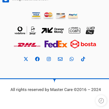
All rights reserved by Master Care ©2016 – 2024