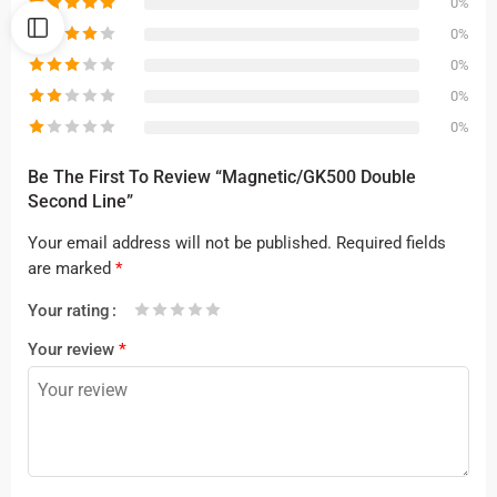
0%
0%
0%
0%
0%
Be The First To Review “Magnetic/GK500 Double
Second Line”
Your email address will not be published.
Required fields
are marked
*
Your rating
1
2 of
3 of 5
4 of 5
5 of 5 stars
Your review
*
of
5
stars
stars
5
stars
stars