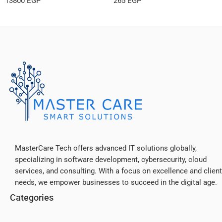
13800
EGP
265
EGP
MasterCare Tech offers advanced IT solutions globally,
specializing in software development, cybersecurity, cloud
services, and consulting. With a focus on excellence and client
needs, we empower businesses to succeed in the digital age.
Categories