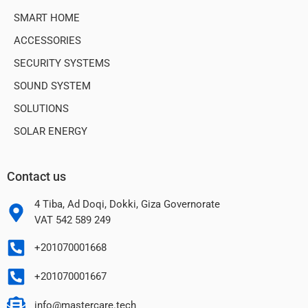
SMART HOME
ACCESSORIES
SECURITY SYSTEMS
SOUND SYSTEM
SOLUTIONS
SOLAR ENERGY
Contact us
4 Tiba, Ad Doqi, Dokki, Giza Governorate
VAT 542 589 249
+201070001668
+201070001667
info@mastercare.tech