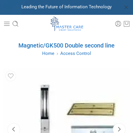
Leading the Future of Information Technology
Magnetic/GK500 Double second line
Home
Access Control