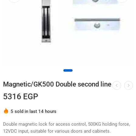
Magnetic/GK500 Double second line
5316
EGP
Hurry! Over 7 people have this in their carts
5 sold in last 14 hours
Double magnetic lock for access control, 500KG holding force,
12VDC input, suitable for various doors and cabinets.