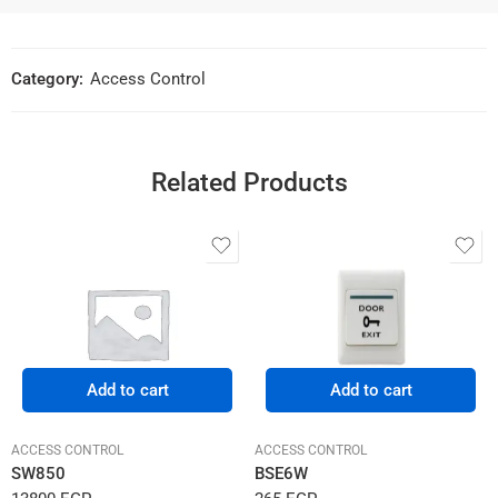
Category:
Access Control
Related Products
Add to cart
Add to cart
ACCESS CONTROL
ACCESS CONTROL
SW850
BSE6W