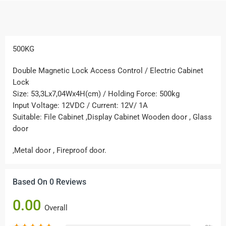
500KG
Double Magnetic Lock Access Control / Electric Cabinet
Lock
Size: 53,3Lx7,04Wx4H(cm) / Holding Force: 500kg
Input Voltage: 12VDC / Current: 12V/ 1A
Suitable: File Cabinet ,Display Cabinet Wooden door , Glass
door
,Metal door , Fireproof door.
Based On 0 Reviews
0.00
Overall