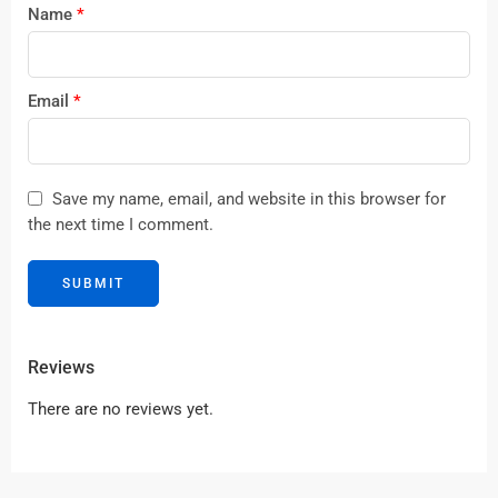
Name
*
Email
*
Save my name, email, and website in this browser for
the next time I comment.
Reviews
There are no reviews yet.