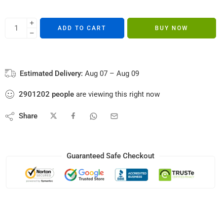
ADD TO CART
BUY NOW
Estimated Delivery:
Aug 07 – Aug 09
2901202
people
are viewing this right now
Share
Guaranteed Safe Checkout