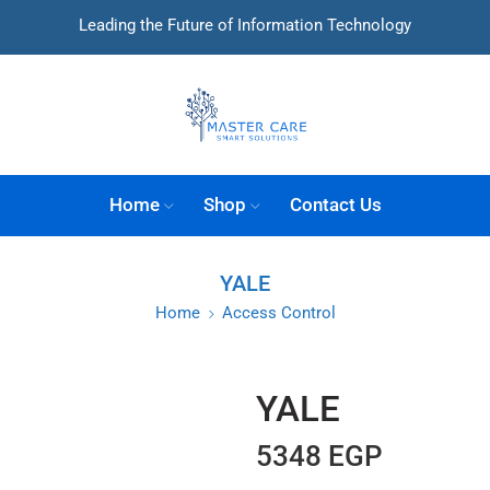
Leading the Future of Information Technology
Home
Shop
Contact Us
YALE
Home
Access Control
YALE
5348
EGP