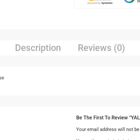
Description
Reviews (0)
se
Be The First To Review “YAL
Your email address will not be