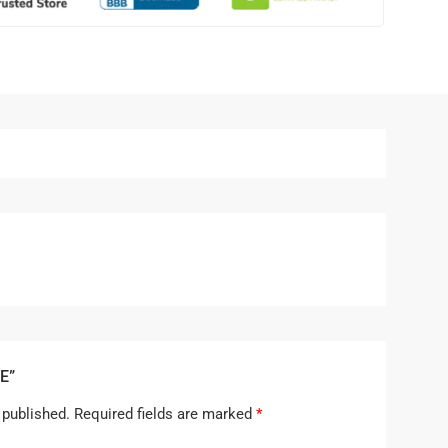
E”
 published.
Required fields are marked
*