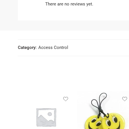
There are no reviews yet.
Category:
Access Control