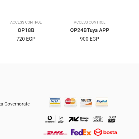
ACCESS CONTROL
ACCESS CONTROL
OP18B
OP24BTuya APP
720
EGP
900
EGP
iza Governorate