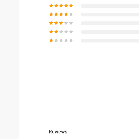
Reviews