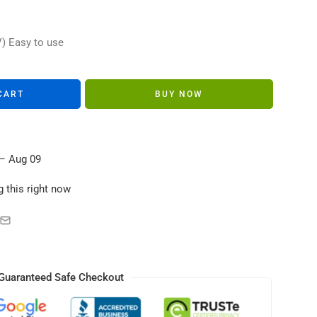
s in their carts
V) Easy to use
CART
BUY NOW
– Aug 09
 this right now
Guaranteed Safe Checkout