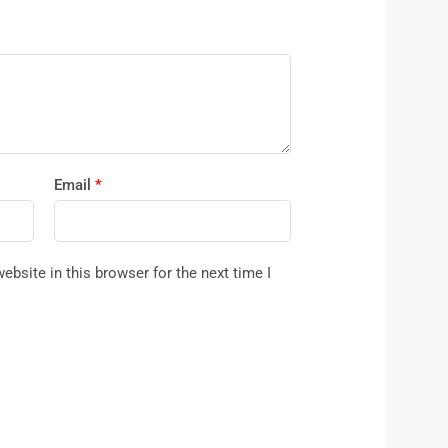
Email
*
bsite in this browser for the next time I