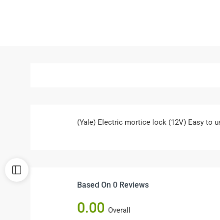
(Yale) Electric mortice lock (12V) Easy to u
Based On 0 Reviews
0.00
Overall