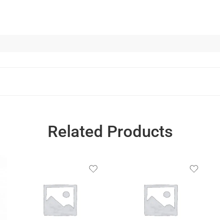
Related Products