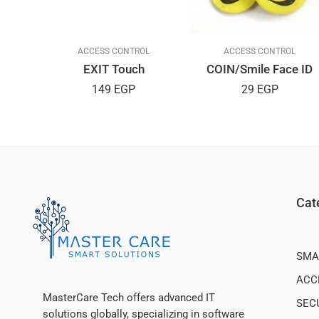
L
ACCESS CONTROL
ACCESS CONTROL
EXIT Touch
COIN/Smile Face ID
149
EGP
29
EGP
Cat
SMA
ACC
MasterCare Tech offers advanced IT
SEC
solutions globally, specializing in software