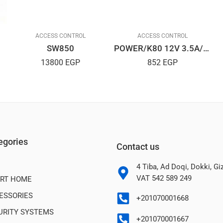
ACCESS CONTROL
ACCESS CONTROL
SW850
POWER/K80 12V 3.5A/CONTROL/ACC ESS
13800
EGP
852
EGP
egories
Contact us
4 Tiba, Ad Doqi, Dokki, G
VAT 542 589 249
RT HOME
ESSORIES
+201070001668
URITY SYSTEMS
+201070001667