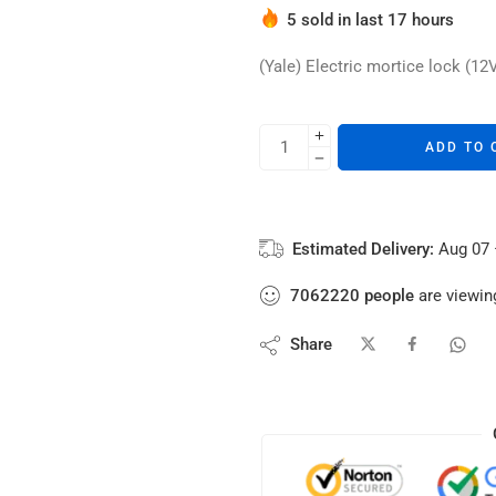
5 sold in last 17 hours
Hurry! Over 4 people have thi
(Yale) Electric mortice lock (12
ADD TO 
Estimated Delivery:
Aug 07 
7062220
people
are viewing
Share