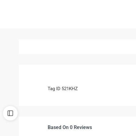
Tag ID 521KHZ
Based On 0 Reviews