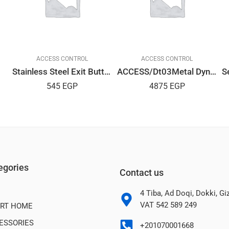
ACCESS CONTROL
ACCESS CONTROL
Stainless Steel Exit Button
ACCESS/Dt03Metal Dynamic
545
EGP
4875
EGP
egories
Contact us
4 Tiba, Ad Doqi, Dokki, G
VAT 542 589 249
RT HOME
ESSORIES
+201070001668