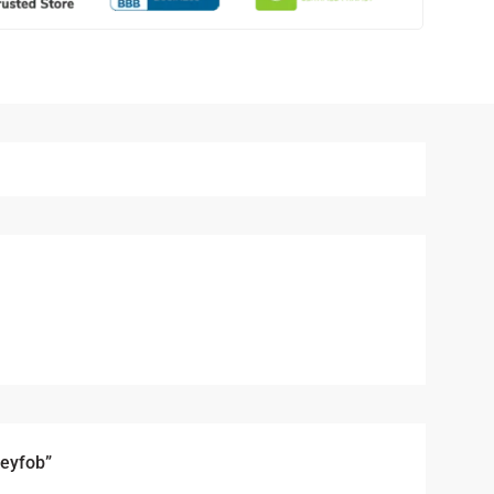
Keyfob”