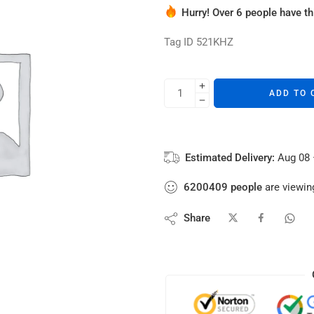
Hurry! Over 6 people have thi
6 sold in last 11 hours
Tag ID 521KHZ
ADD TO 
Estimated Delivery:
Aug 08 
6200409
people
are viewing
Share