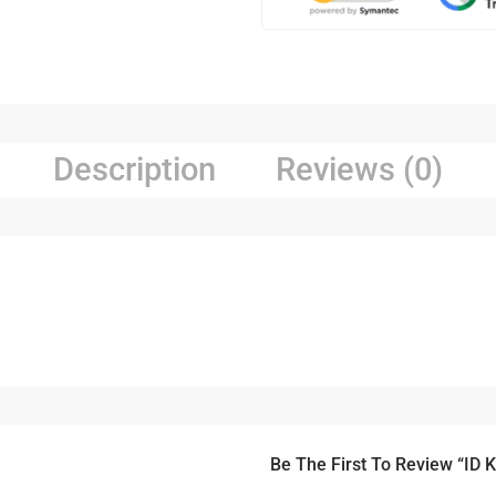
Description
Reviews (0)
Be The First To Review “ID 