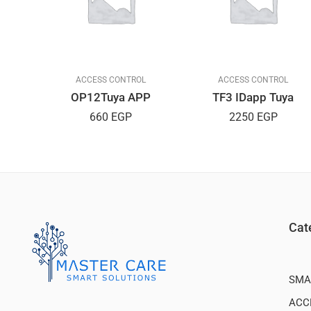
L
ACCESS CONTROL
ACCESS CONTROL
PP
OP12Tuya APP
TF3 IDapp Tuya
660
EGP
2250
EGP
Cat
SMA
ACC