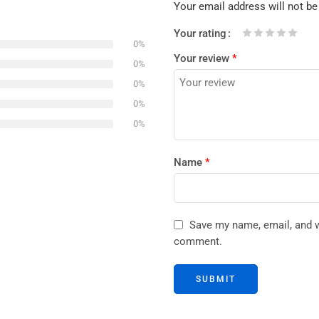
Your email address will not be
Your rating
0%
1
2 of
3 of 5
4 of 5
5 of 5 stars
Your review
*
of
5
stars
stars
0%
5
stars
0%
stars
0%
0%
Name
*
Save my name, email, and we
comment.