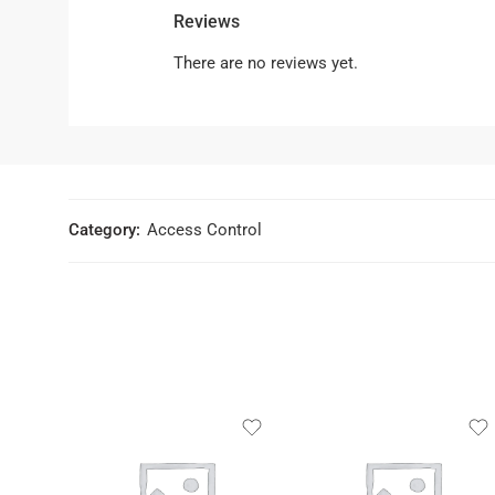
Reviews
There are no reviews yet.
Category:
Access Control