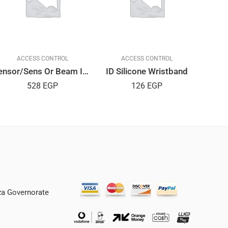
ACCESS CONTROL
ACCESS CONTROL
Sensor/Sens Or Beam IP55
ID Silicone Wristband
Rea
528
EGP
126
EGP
iza Governorate