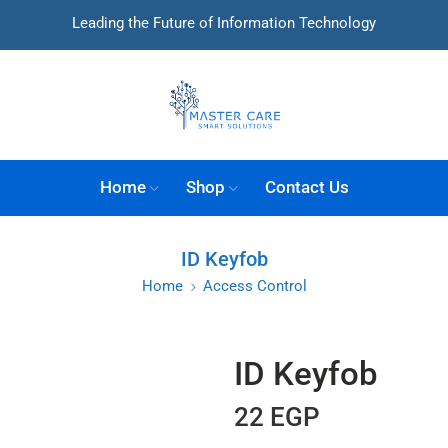
Leading the Future of Information Technology
Home
Shop
Contact Us
ID Keyfob
Home
Access Control
ID Keyfob
22
EGP