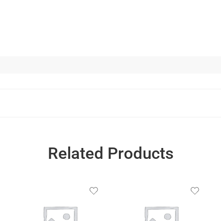
Related Products