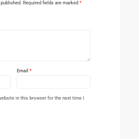
 published.
Required fields are marked
*
Email
*
bsite in this browser for the next time I