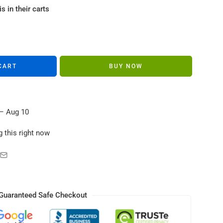
s in their carts
CART
BUY NOW
– Aug 10
 this right now
Guaranteed Safe Checkout