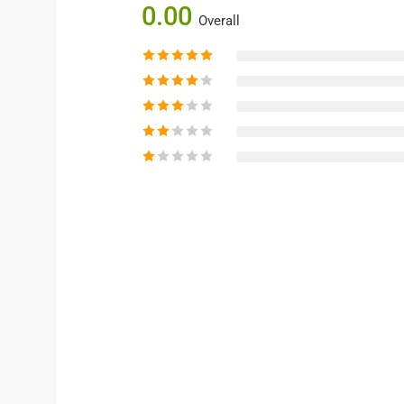
0.00
Overall