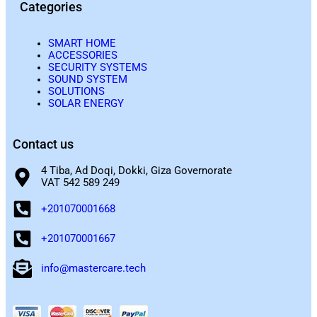
Categories
SMART HOME
ACCESSORIES
SECURITY SYSTEMS
SOUND SYSTEM
SOLUTIONS
SOLAR ENERGY
Contact us
4 Tiba, Ad Doqi, Dokki, Giza Governorate
VAT 542 589 249
+201070001668
+201070001667
info@mastercare.tech