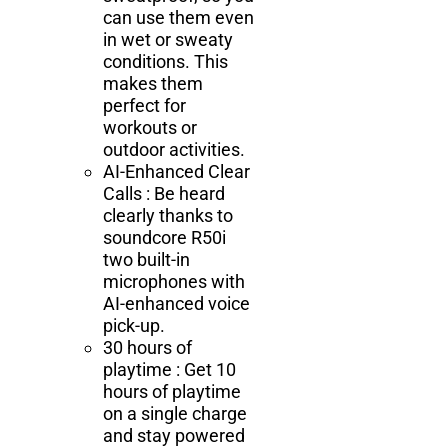
can use them even
in wet or sweaty
conditions. This
makes them
perfect for
workouts or
outdoor activities.
AI-Enhanced Clear
Calls : Be heard
clearly thanks to
soundcore R50i
two built-in
microphones with
AI-enhanced voice
pick-up.
30 hours of
playtime : Get 10
hours of playtime
on a single charge
and stay powered