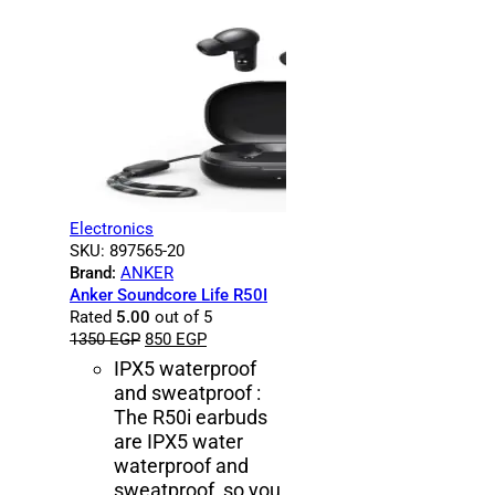
Electronics
SKU:
897565-20
Brand:
ANKER
Anker Soundcore Life R50I
Rated
5.00
out of 5
1350
EGP
850
EGP
IPX5 waterproof
and sweatproof :
The R50i earbuds
are IPX5 water
waterproof and
sweatproof, so you