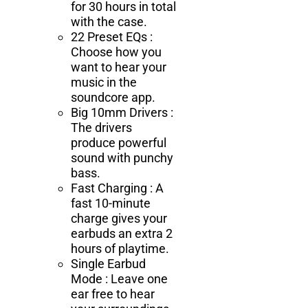
for 30 hours in total
with the case.
22 Preset EQs :
Choose how you
want to hear your
music in the
soundcore app.
Big 10mm Drivers :
The drivers
produce powerful
sound with punchy
bass.
Fast Charging : A
fast 10-minute
charge gives your
earbuds an extra 2
hours of playtime.
Single Earbud
Mode : Leave one
ear free to hear