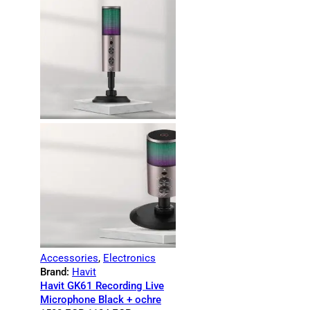
Accessories
,
Electronics
Brand:
Havit
Havit GK61 Recording Live
Microphone Black + ochre