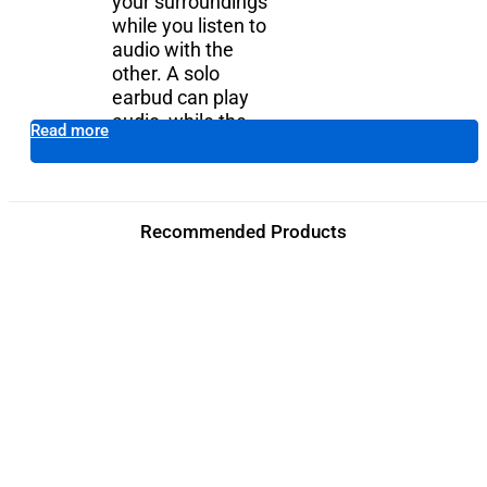
your surroundings
while you listen to
audio with the
other. A solo
earbud can play
audio, while the
Add to cart
Read more
other is in the case.
Recommended Products