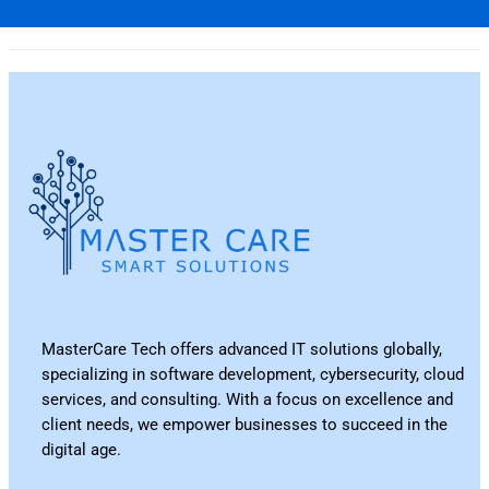
MasterCare Tech offers advanced IT solutions globally,
specializing in software development, cybersecurity, cloud
services, and consulting. With a focus on excellence and
client needs, we empower businesses to succeed in the
digital age.