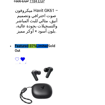
1500
EGP
1184
EGP
ميكروفون Havit GK61 –
صوت احترافي وتصميم
أنيق، مثالي للبث المباشر
والتسجيلات بجودة عالية،
بلون أسود × أوكر مميز.
Featured
-37%
Limited
Sold
Out