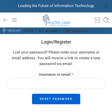
Leading the Future of Information Technology
Home
My account
Lost password
Login/Register
Lost your password? Please enter your username or
email address. You will receive a link to create a new
password via email.
Username or email
*
RESET PASSWORD