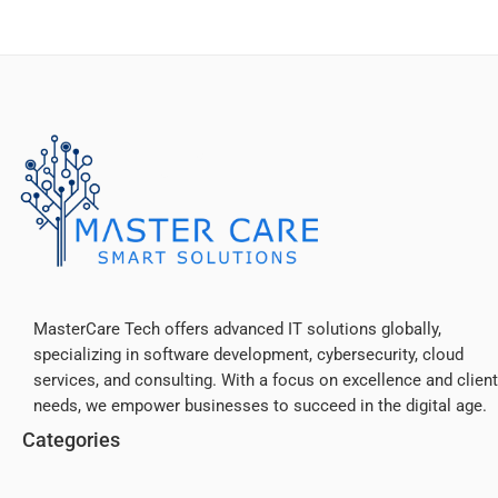
MasterCare Tech offers advanced IT solutions globally,
specializing in software development, cybersecurity, cloud
services, and consulting. With a focus on excellence and client
needs, we empower businesses to succeed in the digital age.
Categories