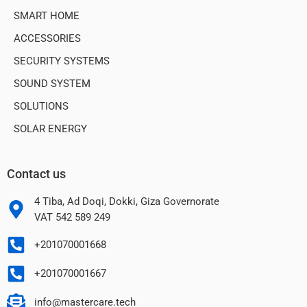
SMART HOME
ACCESSORIES
SECURITY SYSTEMS
SOUND SYSTEM
SOLUTIONS
SOLAR ENERGY
Contact us
4 Tiba, Ad Doqi, Dokki, Giza Governorate
VAT 542 589 249
+201070001668
+201070001667
info@mastercare.tech