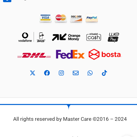
All rights reserved by Master Care ©2016 – 2024