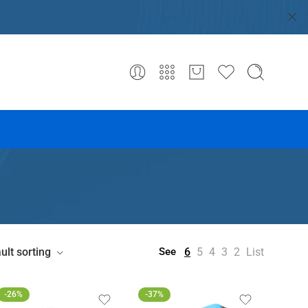
ult sorting
6
5
4
3
2
List
See
-26%
-37%