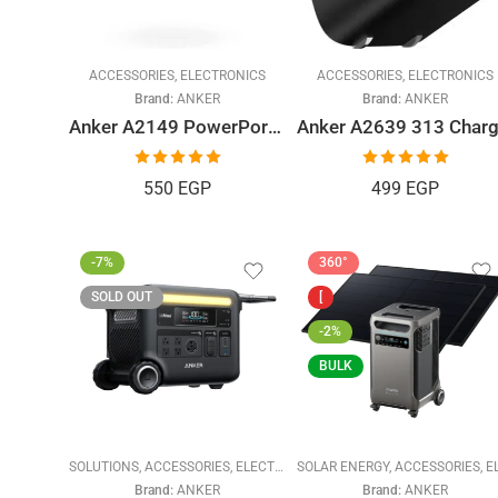
ACCESSORIES
,
ELECTRONICS
ACCESSORIES
,
ELECTRONICS
Brand:
ANKER
Brand:
ANKER
Anker A2149 PowerPort III 20W Cube PD USB-C Wall Charger (CN)
Rated
5.00
Rated
5.00
550
EGP
499
EGP
out of 5
out of 5
-7%
360°
SOLD OUT
[
-2%
BULK
SOLUTIONS
,
ACCESSORIES
,
ELECTRONICS
SOLAR ENERGY
,
SOLAR ENERGY
,
ACCESSORIES
,
ELECTRONI
Brand:
ANKER
Brand:
ANKER