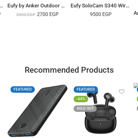
IX F3800 Portable Power Station – 3840Wh | 6000W
Eufy by Anker Outdoor Security Camera Pro 2K
Eufy SoloCam S340 Wireless Outdoor – Solar Camera
P
2700
EGP
9500
EGP
3500
EGP
Recommended Products
FEATURED
FEATURED
-64%
SOLD OUT