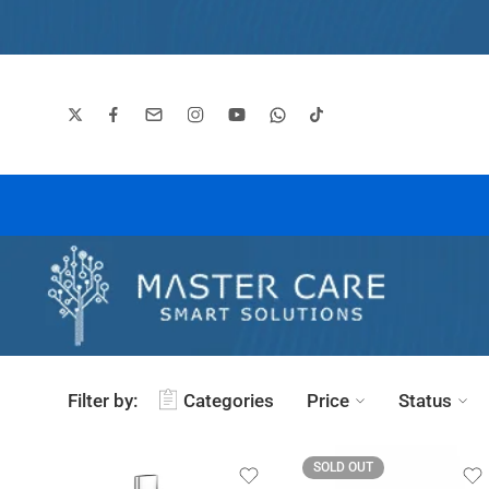
Filter by:
Categories
Price
Status
SOLD OUT