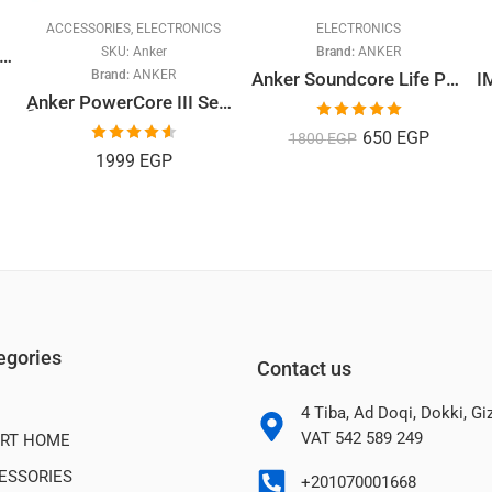
ACCESSORIES
,
ELECTRONICS
ELECTRONICS
SKU:
Anker
Brand:
ANKER
 FHD Sports Action Camera
Brand:
ANKER
Anker Soundcore Life P2i In-Ear Wireless Earphones with Microphone, Black
ِAnker PowerCore III Sense 10K
Rated
5.00
650
EGP
1800
EGP
out of 5
Rated
4.60
1999
EGP
out of 5
egories
Contact us
4 Tiba, Ad Doqi, Dokki, G
VAT 542 589 249
RT HOME
ESSORIES
+201070001668