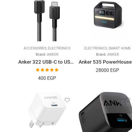
ACCESSORIES
,
ELECTRONICS
ELECTRONICS
,
SMART HOME
Brand:
ANKER
Brand:
ANKER
Anker 322 USB-C to USB-C Data Cable, 1.8 Meter
Ank
28000
EGP
Rated
5.00
400
EGP
out of 5