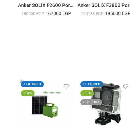
Anker SOLIX F2600 Portable Power Station – 2560Wh｜2400W
Anker SOL
167000
EGP
195000
EG
180000
EGP
199183
EGP
FEATURED
FEATURED
-14%
-33%
SOLD OUT