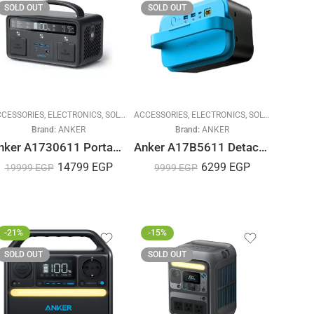
SOLD OUT
SOLD OUT
CESSORIES
,
ELECTRONICS
,
SOLAR ENERGY
ACCESSORIES
,
ELECTRONICS
,
SOLAR ENERGY
Brand:
ANKER
Brand:
ANKER
Anker A1730611 Portable Power Station, PowerHouse II 400, 300W/388.8Wh, for Camping, Road Trips, Emergency Power, and More
Anker A17B5611 Detachable Battery for Portable Cooler
14799
EGP
6299
EGP
19999
EGP
9999
EGP
-21%
-15%
SOLD OUT
SOLD OUT