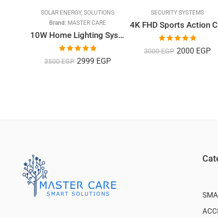
MS
SOLAR ENERGY
,
SOLUTIONS
SECURITY SYSTEMS
Brand:
MASTER CARE
4K
Imou Cruiser Smart Security Outdoor 2MP
10W Home Lighting System with 3 Bulbs
Rated
5.00
2000
EGP
3000
EGP
out of 5
Rated
4.82
2999
EGP
3500
EGP
out of 5
Cat
SMA
ACC