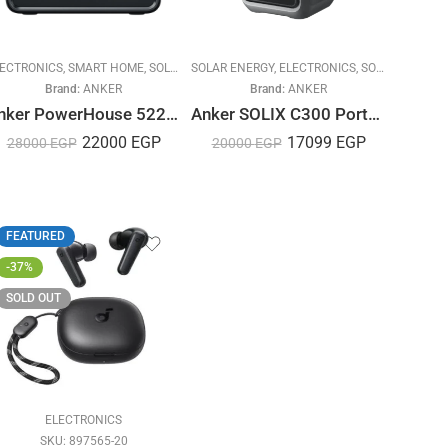
R ENERGY
ECTRONICS
,
SMART HOME
,
SOLAR ENERGY
SOLAR ENERGY
,
SOLUTIONS
,
ELECTRONICS
,
SOLUTIONS
Brand:
ANKER
Brand:
ANKER
Anker PowerHouse 522 – 300W
Anker SOLIX C300 Portable Power Station 300W – 288Wh
22000
EGP
17099
EGP
28000
EGP
20000
EGP
FEATURED
-37%
SOLD OUT
AR ENERGY
ELECTRONICS
SKU:
897565-20