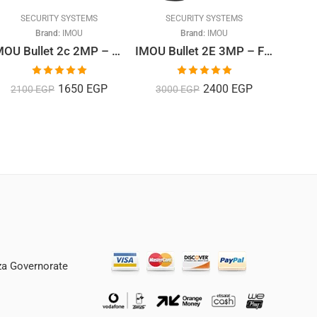
SECURITY SYSTEMS
SECURITY SYSTEMS
S
Brand:
IMOU
Brand:
IMOU
IMOU Bullet 2c 2MP – Outdoor Bullet Camera, Full HD 1080P
IMOU Bullet 2E 3MP – Full Colour Nightvision Outdoor Bullet Camera, Full HD 1080P
Rated
5.00
Rated
5.00
1650
EGP
2400
EGP
2100
EGP
3000
EGP
85
out of 5
out of 5
iza Governorate