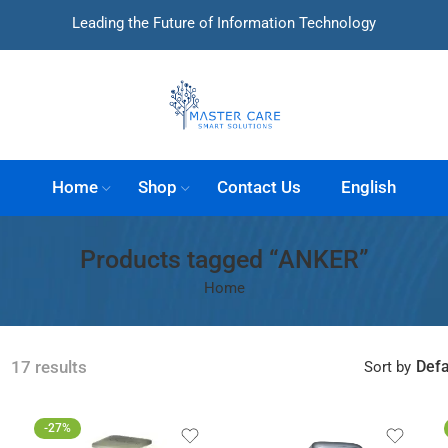
Leading the Future of Information Technology
Home
Shop
Contact Us
English
Products tagged “ANKER”
Home
Defa
17 results
Sort by
-27%