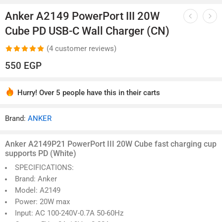
1
/
14
Anker A2149 PowerPort III 20W
Cube PD USB-C Wall Charger (CN)
(
4
customer reviews)
Rated
4
5.00
550
EGP
out of 5
based on
Hurry! Over 5 people have this in their carts
customer
4 sold in last 4 hours
ratings
Brand:
ANKER
Anker A2149P21 PowerPort III 20W Cube fast charging cup
supports PD (White)
SPECIFICATIONS: