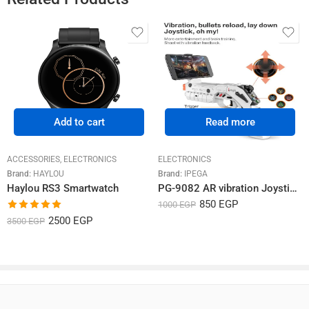
Rated
5.00
Rated
4.60
850
EGP
1999
EGP
1350
EGP
Rated
5
out
out of 5
out of 5
2024-03-09
–
محمد عماد
of 5
منتج ملوش حل عن تجربة
Related Products
Add to cart
Read more
ACCESSORIES
,
ELECTRONICS
ELECTRONICS
Brand:
HAYLOU
Brand:
IPEGA
Haylou RS3 Smartwatch
PG-9082 AR vibration Joystick game gun
850
EGP
1000
EGP
Rated
5.00
2500
EGP
3500
EGP
out of 5