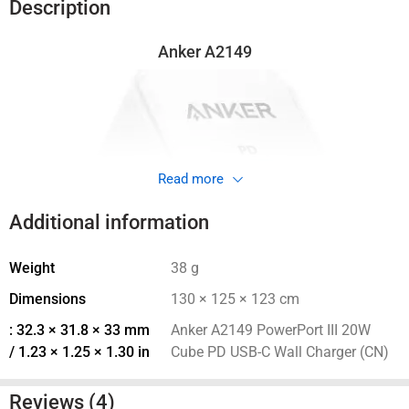
(
400
EGP
)
VAT
950
EGP
Total Price:
ADD ALL TO CART
VAT
Description
Anker A2149
Read more
Additional information
Weight
38 g
Dimensions
130 × 125 × 123 cm