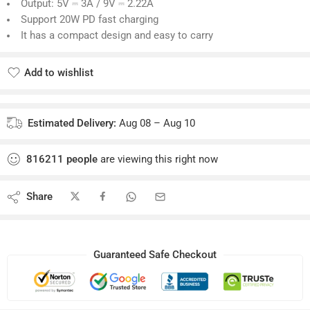
Brand: Anker
Model: A2149
Power: 20W max
Input: AC 100-240V-0.7A 50-60Hz
Output: 5V ⎓ 3A / 9V ⎓ 2.22A
Support 20W PD fast charging
It has a compact design and easy to carry
Add to wishlist
Added to wishlist
Estimated Delivery:
Aug 08 – Aug 10
816211
people
are viewing this right now
Share