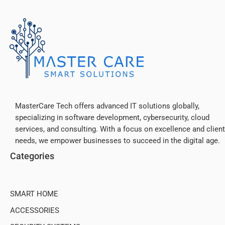
MasterCare Tech offers advanced IT solutions globally,
specializing in software development, cybersecurity, cloud
services, and consulting. With a focus on excellence and client
needs, we empower businesses to succeed in the digital age.
The Anker
Categories
Advantage: Join the 55 million+ powered by our leading