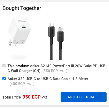
Guaranteed Safe Checkout
Bought Together
This product:
Anker A2149 PowerPort III 20W Cube PD USB-
C Wall Charger (CN)
(
550
EGP
)
VAT
Anker 322 USB-C to USB-C Data Cable, 1.8 Meter