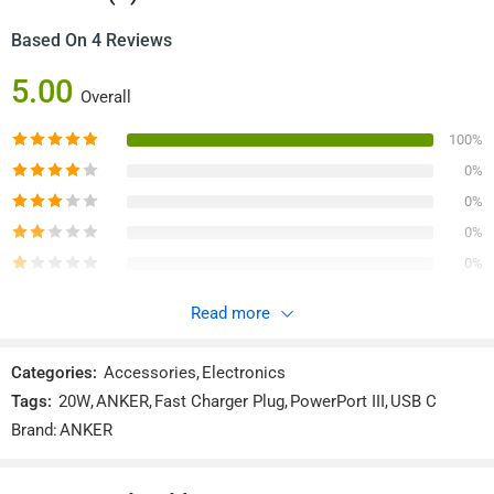
: 32.3 × 31.8 × 33 mm
Anker A2149 PowerPort III 20W
/ 1.23 × 1.25 × 1.30 in
Cube PD USB-C Wall Charger (CN)
Reviews (4)
Based On 4 Reviews
5.00
Overall
100%
0%
0%
0%
0%
Read more
4 Reviews For
Anker A2149 PowerPort III 20W Cube PD
USB-C Wall Charger (CN)
Categories:
Accessories
,
Electronics