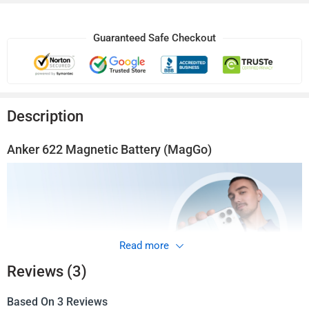
Guaranteed Safe Checkout
Description
Anker
622
Magnetic Battery (MagGo)
Read more
Reviews (3)
Based On 3 Reviews