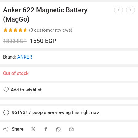
Anker 622 Magnetic Battery
(MagGo)
(
3
customer reviews)
Rated
3
5.00
1550
EGP
1800
EGP
out of 5
based on
Brand:
ANKER
customer
ratings
Out of stock
Add to wishlist
Added to wishlist
9619317
people
are viewing this right now
Share