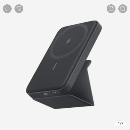
1
/
7