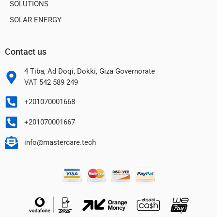
SOLUTIONS
SOLAR ENERGY
Contact us
Strong Magnetic
Attachment
4 Tiba, Ad Doqi, Dokki, Giza Governorate
VAT 542 589 249
+201070001668
+201070001667
info@mastercare.tech
Smaller with MiniCell