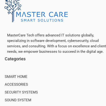
MasterCare Tech offers advanced IT solutions globally,
specializing in software development, cybersecurity, cloud
Slim Design,
services, and consulting. With a focus on excellence and client
Big Power
needs, we empower businesses to succeed in the digital age.
Categories
SMART HOME
ACCESSORIES
SECURITY SYSTEMS
SOUND SYSTEM