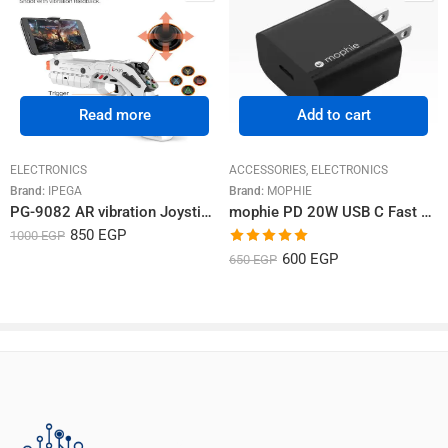
Rated
5
out
2024-02-26
–
مراد العزيزي
of 5
عملي جدا بصراحه
Stronger Magnetic
Connection
Read more
Add to cart
ELECTRONICS
ACCESSORIES
,
ELECTRONICS
Rated
5
out
user-MCECBU
–
2024-02-29
Brand:
IPEGA
Brand:
MOPHIE
of 5
أنكر شركة غنية عن التعريف ومنتجاتها جميلة
PG-9082 AR vibration Joystick game gun
mophie PD 20W USB C Fast Wall Charger
850
EGP
1000
EGP
Rated
5.00
600
EGP
650
EGP
out of 5
Foldable Stand for Easy Viewing