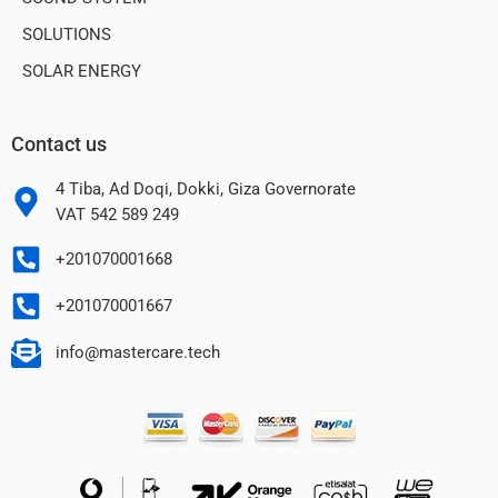
SOLUTIONS
SOLAR ENERGY
Contact us
4 Tiba, Ad Doqi, Dokki, Giza Governorate
VAT 542 589 249
+201070001668
+201070001667
info@mastercare.tech