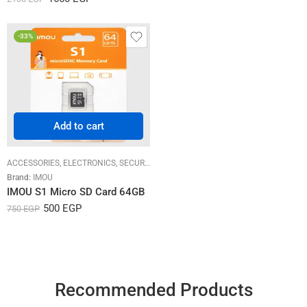
out of 5
-33%
Add to cart
ACCESSORIES
,
ELECTRONICS
,
SECURITY SYSTEMS
Brand:
IMOU
IMOU S1 Micro SD Card 64GB
500
EGP
750
EGP
Recommended Products