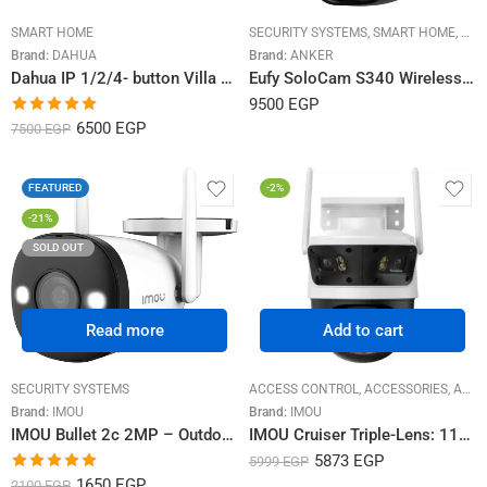
SMART HOME
SECURITY SYSTEMS
,
SMART HOME
,
SOL
Brand:
DAHUA
Brand:
ANKER
Dahua IP 1/2/4- button Villa Door Station VTO3211D
Eufy SoloCam S340 Wireless Outdoor – Solar Camera
9500
EGP
Rated
5.00
6500
EGP
7500
EGP
out of 5
FEATURED
-2%
-21%
SOLD OUT
Read more
Add to cart
SECURITY SYSTEMS
ACCESS CONTROL
,
ACCESSORIES
,
ACCESSORIES CCTV
Brand:
IMOU
Brand:
IMOU
IMOU Bullet 2c 2MP – Outdoor Bullet Camera, Full HD 1080P
IMOU Cruiser Triple-Lens: 11MP Dual-Lens Outdoor Smart Security Camera with Human/Vehicle Detection & Full-Color Night Vision
5873
EGP
5999
EGP
Rated
5.00
1650
EGP
2100
EGP