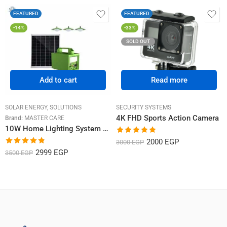
FEATURED
FEATURED
-14%
-33%
SOLD OUT
Add to cart
Read more
SOLAR ENERGY
,
SOLUTIONS
SECURITY SYSTEMS
4K FHD Sports Action Camera
Brand:
MASTER CARE
10W Home Lighting System with 3 Bulbs
Rated
5.00
2000
EGP
3000
EGP
out of 5
Rated
4.82
2999
EGP
3500
EGP
out of 5