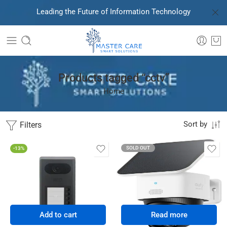
Leading the Future of Information Technology
Products tagged “cctv”
Home
Filters
Sort by
SOLD OUT
-13%
Add to cart
Read more