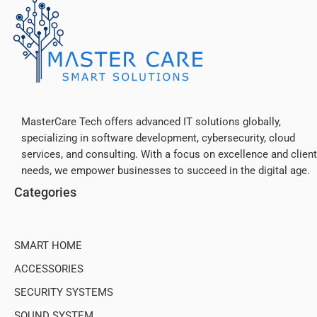
MasterCare Tech offers advanced IT solutions globally,
specializing in software development, cybersecurity, cloud
services, and consulting. With a focus on excellence and client
needs, we empower businesses to succeed in the digital age.
Categories
SMART HOME
ACCESSORIES
SECURITY SYSTEMS
SOUND SYSTEM