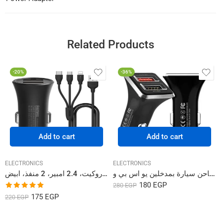
Related Products
-20%
-36%
Add to cart
Add to cart
ELECTRONICS
ELECTRONICS
شاحن سيارة ريماكس روكيت، 2.4 امبير، 2 منفذ، ابيض – RCC-217
شاحن سيارة بمدخلين يو اس بي و Sigee Series Car Charger WP-C19
180
EGP
280
EGP
Rated
5.00
175
EGP
220
EGP
out of 5