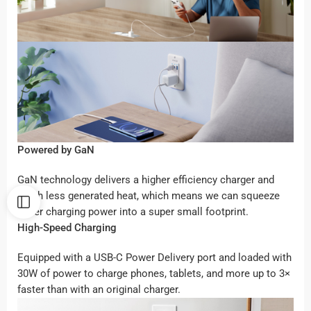
Powered by GaN
GaN technology delivers a higher efficiency charger and
much less generated heat, which means we can squeeze
super charging power into a super small footprint.
High-Speed Charging
Equipped with a USB-C Power Delivery port and loaded with
30W of power to charge phones, tablets, and more up to 3×
faster than with an original charger.