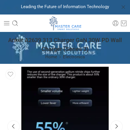
Leading the Future of Information Technology
Anker A2639 313 Charger GaN 30W PD Wall
Charger (Series 3)
Home
Electronics