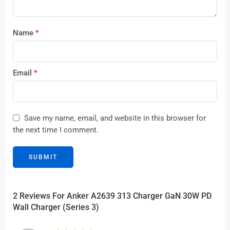
Name
*
Email
*
Save my name, email, and website in this browser for
the next time I comment.
2 Reviews For
Anker A2639 313 Charger GaN 30W PD
Wall Charger (Series 3)