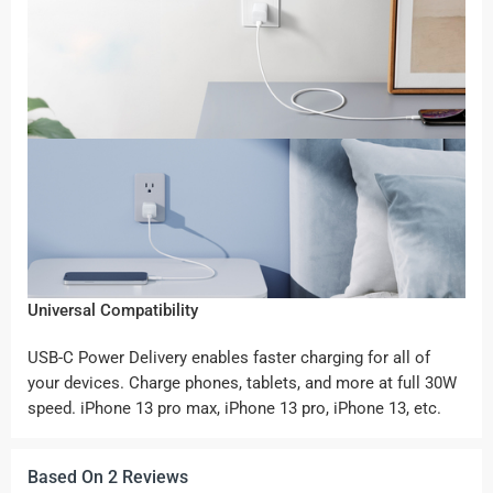
Universal Compatibility
USB-C Power Delivery enables faster charging for all of
your devices. Charge phones, tablets, and more at full 30W
speed. iPhone 13 pro max, iPhone 13 pro, iPhone 13, etc.
Based On 2 Reviews