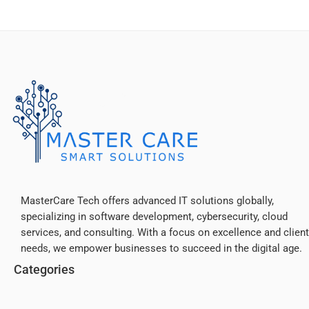
MasterCare Tech offers advanced IT solutions globally,
specializing in software development, cybersecurity, cloud
services, and consulting. With a focus on excellence and client
needs, we empower businesses to succeed in the digital age.
Categories