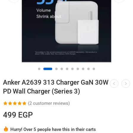
Anker A2639 313 Charger GaN 30W
PD Wall Charger (Series 3)
(
2
customer reviews)
Rated
2
5.00
499
EGP
out of 5
based on
Hurry! Over 5 people have this in their carts
customer