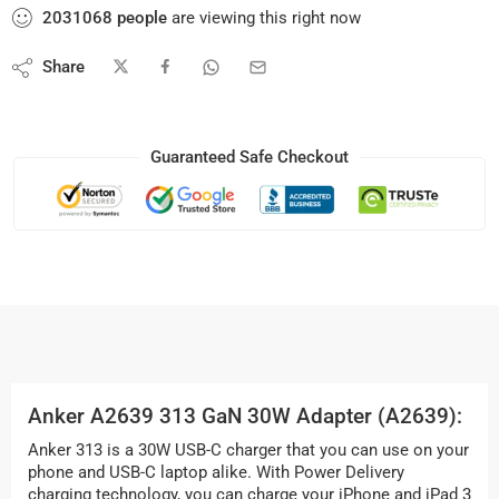
2031068
people
are viewing this right now
Share
Guaranteed Safe Checkout
Anker A2639 313 GaN 30W Adapter (A2639):
Anker 313 is a 30W USB-C charger that you can use on your
phone and USB-C laptop alike. With Power Delivery
charging technology, you can charge your iPhone and iPad 3