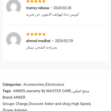
Rated
5
out
mansy rabeaa
–
2024-02-26
of 5
كويس جدا لهواتف الايفون عن تجربه
Rated
5
out
ahmed medhat
–
2024-02-29
of 5
بصراحه الشحن ممتاز
Categories:
Accessories
,
Electronics
Tags:
ANKER
,
warranty By MASTER CARE
,
منتج اصلي
Brand:
ANKER
Groups:
Charge
,
Discover Anker and shop
,
High Speed
,
Power Adapter