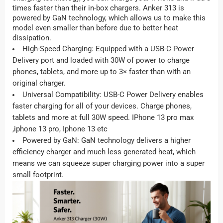
times faster than their in-box chargers. Anker 313 is
powered by GaN technology, which allows us to make this
model even smaller than before due to better heat
dissipation.
High-Speed Charging: Equipped with a USB-C Power
Delivery port and loaded with 30W of power to charge
phones, tablets, and more up to 3× faster than with an
original charger.
Universal Compatibility: USB-C Power Delivery enables
faster charging for all of your devices. Charge phones,
tablets and more at full 30W speed. IPhone 13 pro max
,iphone 13 pro, Iphone 13 etc
Powered by GaN: GaN technology delivers a higher
efficiency charger and much less generated heat, which
means we can squeeze super charging power into a super
small footprint.