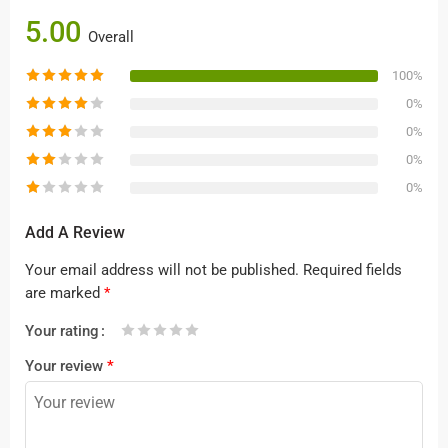
5.00
Overall
100%
0%
0%
0%
0%
Add A Review
Your email address will not be published.
Required fields
are marked
*
Your rating
1
2 of
3 of 5
4 of 5
5 of 5 stars
Your review
*
of
5
stars
stars
5
stars
stars