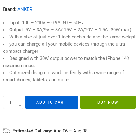
4 sold in last 1 hour
ratings
Brand:
ANKER
Input:
100 – 240V – 0.9A; 50 – 60Hz
Output:
5V – 3A/9V – 3A/ 15V – 2A/20V – 1.5A (30W max)
With a size of just over 1 inch each side and the same weight
you can charge all your mobile devices through the ultra-
compact charger
Designed with 30W output power to match the iPhone 14’s
maximum input
Optimized design to work perfectly with a wide range of
smartphones, tablets, and more
ADD TO CART
BUY NOW
Estimated Delivery:
Aug 06 – Aug 08