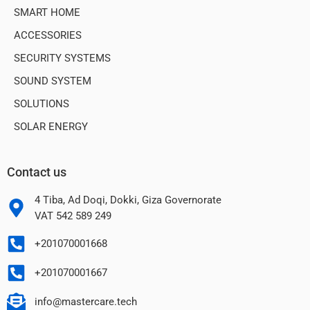
SMART HOME
ACCESSORIES
SECURITY SYSTEMS
SOUND SYSTEM
SOLUTIONS
SOLAR ENERGY
Contact us
4 Tiba, Ad Doqi, Dokki, Giza Governorate
VAT 542 589 249
+201070001668
+201070001667
info@mastercare.tech