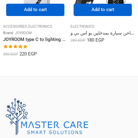
Add to cart
Add to cart
ACCESSORIES
,
ELECTRONICS
ELECTRONICS
شاحن سيارة بمدخلين يو اس بي و Sigee Series Car Charger WP-C19
Brand:
JOYROOM
JOYROOM type C to lighting cable 20W/2M
180
EGP
280
EGP
Rated
5.00
220
EGP
350
EGP
out of 5