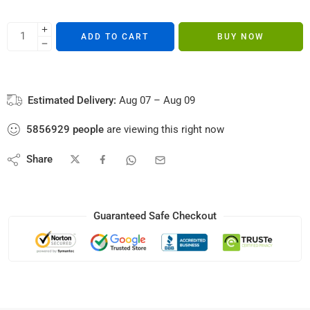
ADD TO CART
BUY NOW
Estimated Delivery:
Aug 07 – Aug 09
5856929
people
are viewing this right now
Share
Guaranteed Safe Checkout