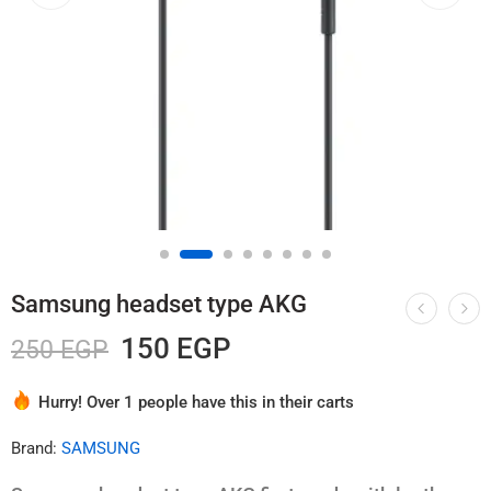
Samsung headset type AKG
150
EGP
250
EGP
Hurry! Over 1 people have this in their carts
3 sold in last 4 hours
Brand:
SAMSUNG