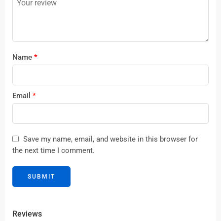
stars
Name
*
Email
*
Save my name, email, and website in this browser for
the next time I comment.
Reviews