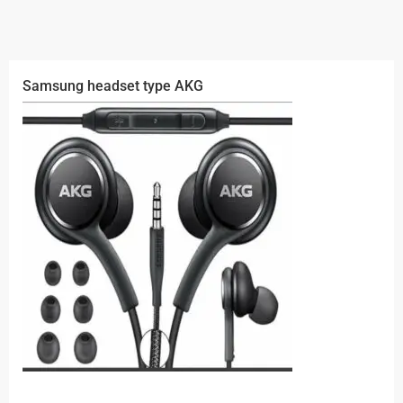
Samsung headset type AKG