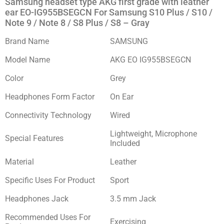
Samsung headset type AKG first grade with leather
ear EO-IG955BSEGCN For Samsung S10 Plus / S10 /
Note 9 / Note 8 / S8 Plus / S8 – Gray
Brand Name
SAMSUNG
Model Name
AKG EO IG955BSEGCN
Color
Grey
Headphones Form Factor
On Ear
Connectivity Technology
Wired
Lightweight, Microphone
Special Features
Included
Material
Leather
Specific Uses For Product
Sport
Headphones Jack
3.5 mm Jack
Recommended Uses For
Exercising