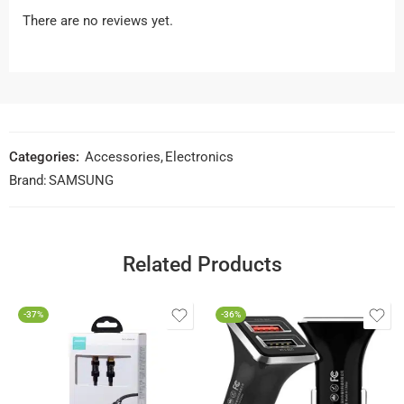
There are no reviews yet.
Categories:
Accessories
,
Electronics
Brand:
SAMSUNG
Related Products
-37%
-36%