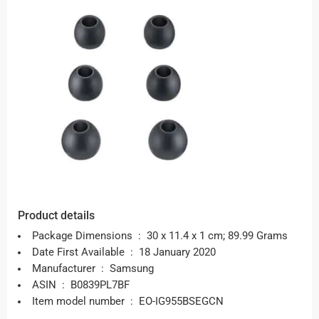
Product details
Package Dimensions ‏ : ‎
30 x 11.4 x 1 cm; 89.99 Grams
Date First Available ‏ : ‎
18 January 2020
Manufacturer ‏ : ‎
Samsung
ASIN ‏ : ‎
B0839PL7BF
Item model number ‏ : ‎
EO-IG955BSEGCN