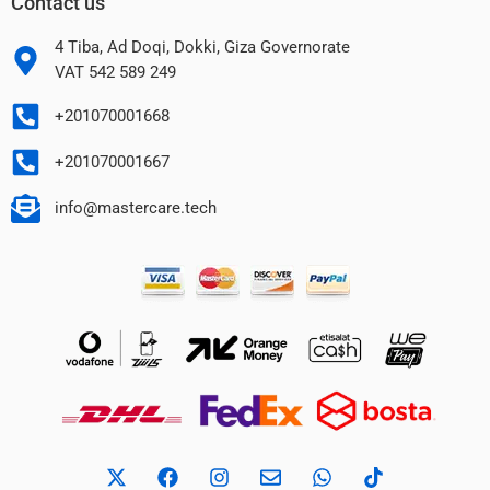
Contact us
4 Tiba, Ad Doqi, Dokki, Giza Governorate
VAT 542 589 249
+201070001668
+201070001667
info@mastercare.tech