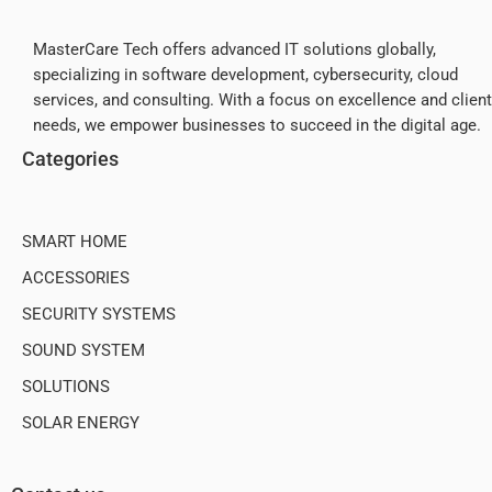
MasterCare Tech offers advanced IT solutions globally,
specializing in software development, cybersecurity, cloud
services, and consulting. With a focus on excellence and client
needs, we empower businesses to succeed in the digital age.
Categories
SMART HOME
ACCESSORIES
SECURITY SYSTEMS
SOUND SYSTEM
SOLUTIONS
SOLAR ENERGY