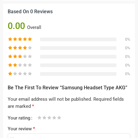
Based On 0 Reviews
0.00
Overall
0%
0%
0%
0%
0%
Be The First To Review “Samsung Headset Type AKG”
Your email address will not be published.
Required fields
are marked
*
Your rating
1
2 of
3 of 5
4 of 5
5 of 5 stars
Your review
*
of
5
stars
stars
5
stars