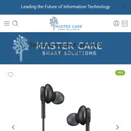
Leading the Future of Information Technology
Samsung headset type AKG
Home
Electronics
-40%