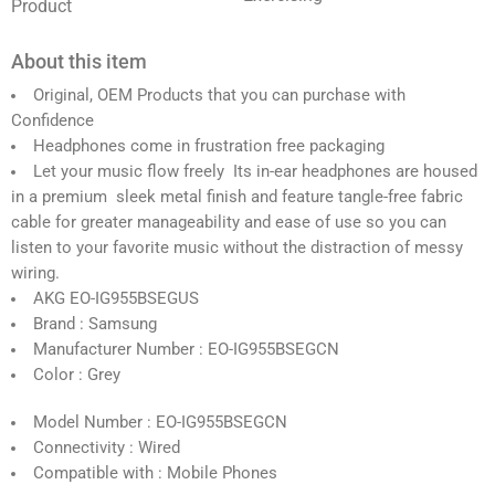
Product
About this item
Original, OEM Products that you can purchase with
Confidence
Headphones come in frustration free packaging
Let your music flow freely Its in-ear headphones are housed
in a premium sleek metal finish and feature tangle-free fabric
cable for greater manageability and ease of use so you can
listen to your favorite music without the distraction of messy
wiring.
AKG EO-IG955BSEGUS
Brand : Samsung
Manufacturer Number : EO-IG955BSEGCN
Color : Grey
Model Number : EO-IG955BSEGCN
Connectivity : Wired
Compatible with : Mobile Phones