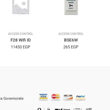
ACCESS CONTROL
ACCESS CONTROL
F28 Wifi ID
BSE6W
11450
EGP
265
EGP
iza Governorate