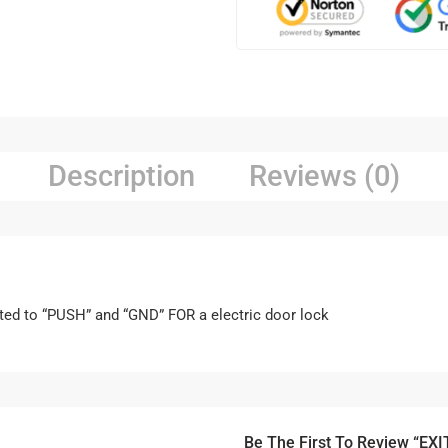
Description
Reviews (0)
ted to “PUSH” and “GND” FOR a electric door lock
Be The First To Review “EXI