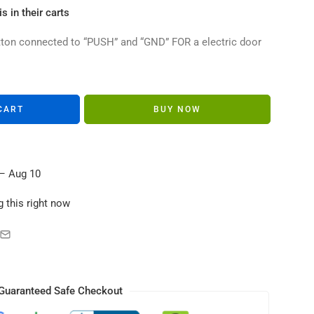
s in their carts
utton connected to “PUSH” and “GND” FOR a electric door
CART
BUY NOW
– Aug 10
 this right now
Guaranteed Safe Checkout