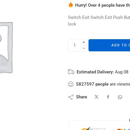
Hurry! Over 4 people have thi
3 sold in last 16 hours
Switch Exit Switch Exit Push B
lock
ADD TO 
Estimated Delivery:
Aug 08 
5827597
people
are viewing
Share