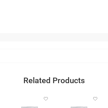
Related Products