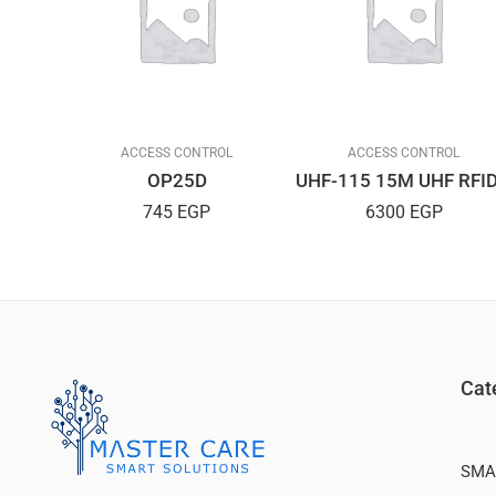
L
ACCESS CONTROL
ACCESS CONTROL
Strike Stainless Steel AMIG Spanish
OP25D
745
EGP
6300
EGP
Cat
SMA