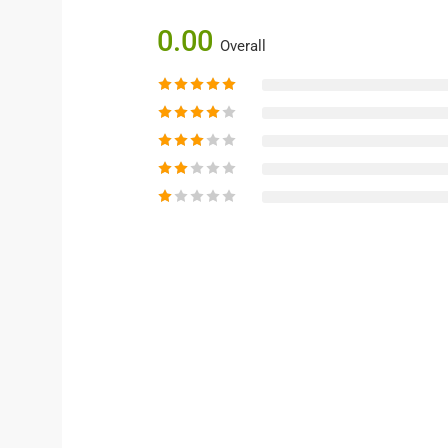
0.00
Overall