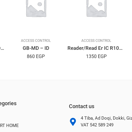
ACCESS CONTROL
ACCESS CONTROL
UHF-115 15M UHF RFIDReader
GB-MD – ID
Reader/Read Er IC R10D USB
860
EGP
1350
EGP
egories
Contact us
4 Tiba, Ad Doqi, Dokki, G
VAT 542 589 249
RT HOME