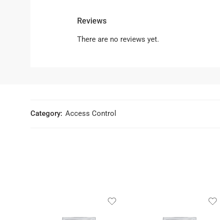
Reviews
There are no reviews yet.
Category:
Access Control