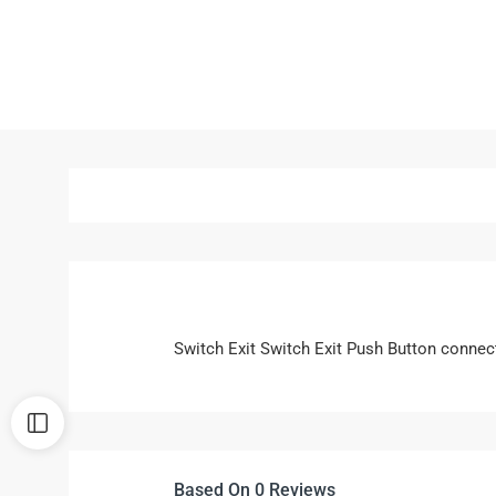
Switch Exit Switch Exit Push Button connec
Based On 0 Reviews