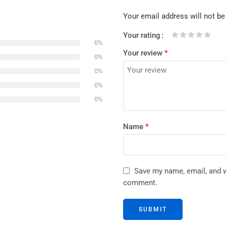
Your email address will not be
Your rating
0%
1
2 of
3 of 5
4 of 5
5 of 5 stars
Your review
*
of
5
stars
stars
0%
5
stars
0%
stars
0%
0%
Name
*
Save my name, email, and we
comment.