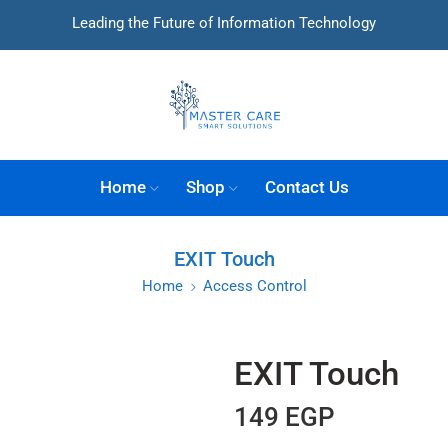
Leading the Future of Information Technology
Home
Shop
Contact Us
EXIT Touch
Home
Access Control
EXIT Touch
149
EGP