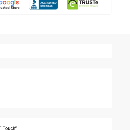
T Touch”