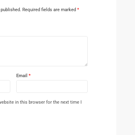
 published.
Required fields are marked
*
Email
*
bsite in this browser for the next time I