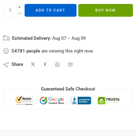
ADD TO CART
BUY NOW
Estimated Delivery:
Aug 07 – Aug 09
54781
people
are viewing this right now
Share
Guaranteed Safe Checkout