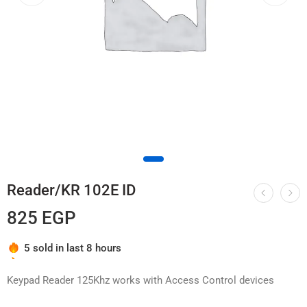
Reader/KR 102E ID
825
EGP
Hurry! Over 5 people have this in their carts
5 sold in last 8 hours
Keypad Reader 125Khz works with Access Control devices