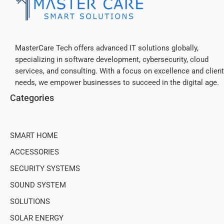
MasterCare Tech offers advanced IT solutions globally,
specializing in software development, cybersecurity, cloud
services, and consulting. With a focus on excellence and client
needs, we empower businesses to succeed in the digital age.
Categories
SMART HOME
ACCESSORIES
SECURITY SYSTEMS
SOUND SYSTEM
SOLUTIONS
SOLAR ENERGY