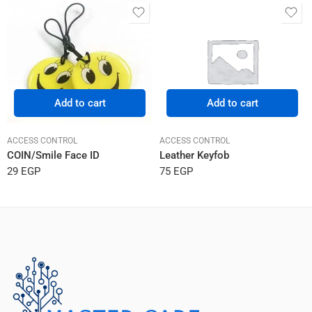
Add to cart
Add to cart
ACCESS CONTROL
ACCESS CONTROL
COIN/Smile Face ID
Leather Keyfob
29
EGP
75
EGP