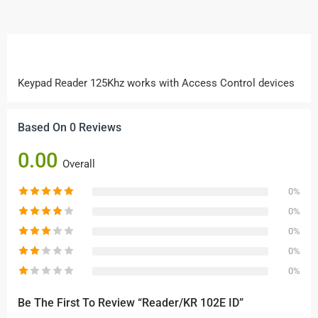
Keypad Reader 125Khz works with Access Control devices
Based On 0 Reviews
0.00
Overall
0%
0%
0%
0%
0%
Be The First To Review “Reader/KR 102E ID”