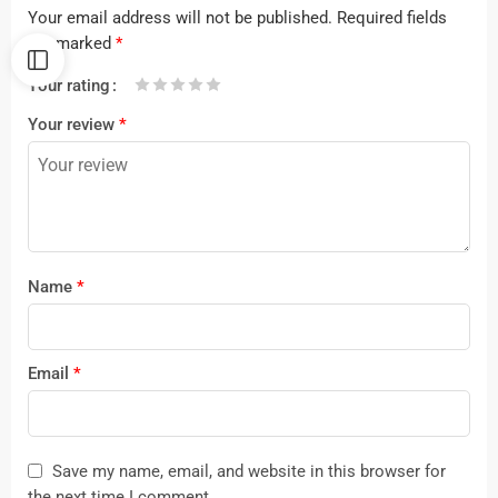
Your email address will not be published.
Required fields
are marked
*
Your rating
1
2 of
3 of 5
4 of 5
5 of 5 stars
Your review
*
of
5
stars
stars
5
stars
stars
Name
*
Email
*
Save my name, email, and website in this browser for
the next time I comment.