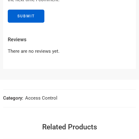
Reviews
There are no reviews yet.
Category:
Access Control
Related Products