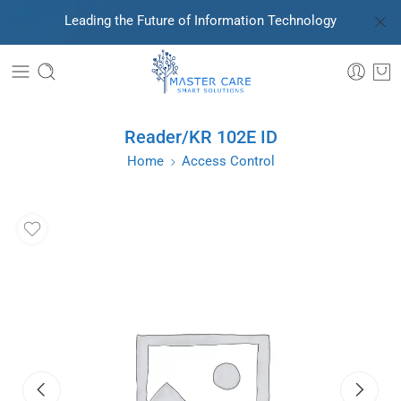
Leading the Future of Information Technology
Reader/KR 102E ID
Home
Access Control