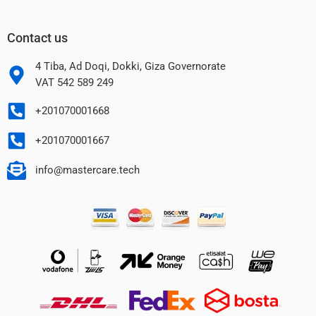
Contact us
4 Tiba, Ad Doqi, Dokki, Giza Governorate
VAT 542 589 249
+201070001668
+201070001667
info@mastercare.tech