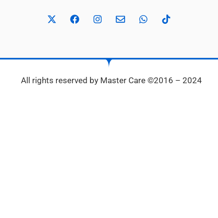
All rights reserved by Master Care ©2016 – 2024