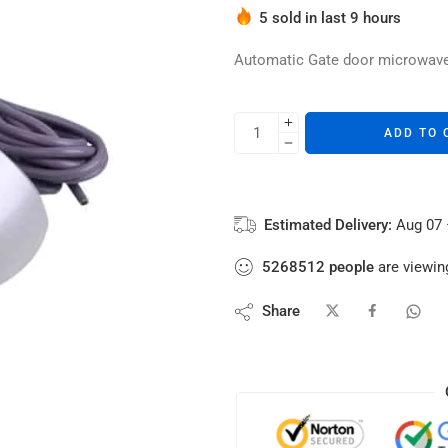
Hurry! Over 7 people have thi
5 sold in last 9 hours
Automatic Gate door microwav
ADD TO 
Estimated Delivery:
Aug 07 
5268512
people
are viewing
Share