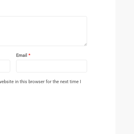
Email
*
bsite in this browser for the next time I