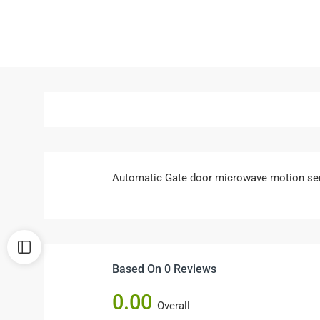
Automatic Gate door microwave motion se
Based On 0 Reviews
0.00
Overall