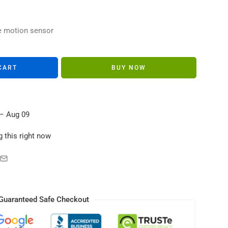
s in their carts
e motion sensor
CART
BUY NOW
– Aug 09
 this right now
Guaranteed Safe Checkout