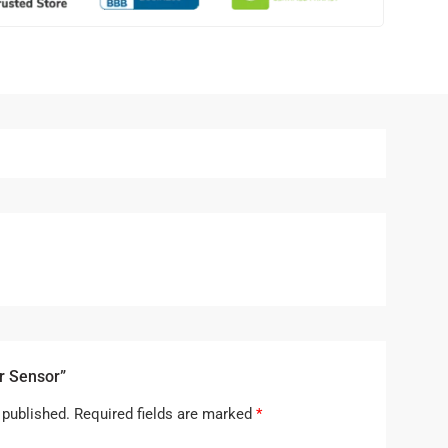
r Sensor”
 published.
Required fields are marked
*