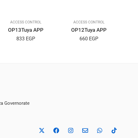
ACCESS CONTROL
ACCESS CONTROL
OP13Tuya APP
OP12Tuya APP
833
EGP
660
EGP
iza Governorate