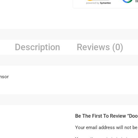
Description
Reviews (0)
nsor
Be The First To Review “Doo
Your email address will not be