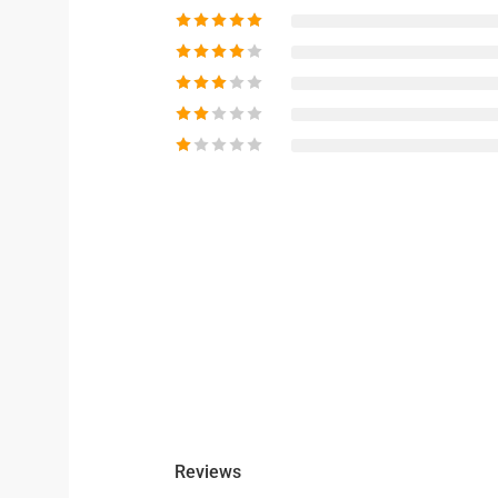
Reviews