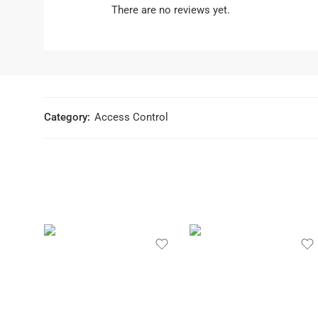
There are no reviews yet.
Category:
Access Control