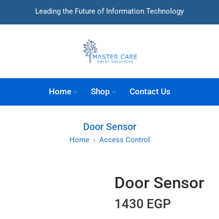
Leading the Future of Information Technology
Home
Shop
Contact Us
Door Sensor
Home
Access Control
Door Sensor
1430
EGP