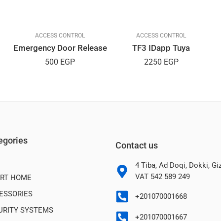
ACCESS CONTROL
ACCESS CONTROL
Emergency Door Release
TF3 IDapp Tuya
500
EGP
2250
EGP
egories
Contact us
4 Tiba, Ad Doqi, Dokki, G
VAT 542 589 249
RT HOME
ESSORIES
+201070001668
URITY SYSTEMS
+201070001667