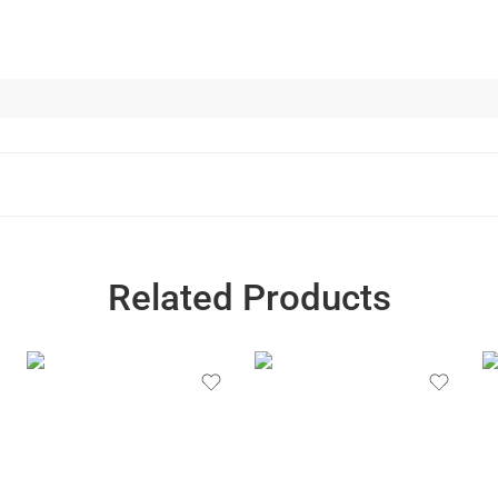
Related Products