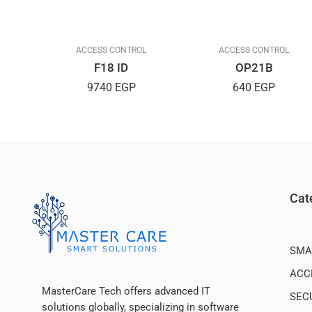
L
ACCESS CONTROL
ACCESS CONTROL
F18 ID
OP21B
9740
EGP
640
EGP
Cat
SMA
ACC
MasterCare Tech offers advanced IT
SEC
solutions globally, specializing in software