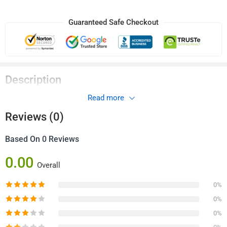
Guaranteed Safe Checkout
Description
Read more
Remote Control 1ch 433Mhz
Reviews (0)
Based On 0 Reviews
0.00
Overall
0%
0%
0%