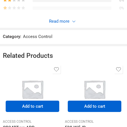
0%
0%
Read more
Reviews
Category:
Access Control
There are no reviews yet.
Related Products
Add to cart
Add to cart
ACCESS CONTROL
ACCESS CONTROL