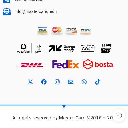
info@mastercare.tech
All rights reserved by Master Care ©2016 – 2024