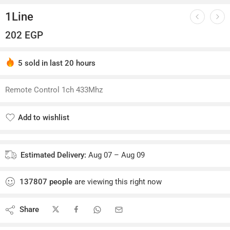
1Line
202
EGP
5 sold in last 20 hours
Hurry! Over 3 people have this in their carts
Remote Control 1ch 433Mhz
Add to wishlist
Added to wishlist
Estimated Delivery:
Aug 07 – Aug 09
137807
people
are viewing this right now
Share