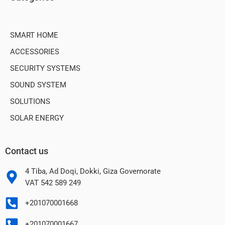
SMART HOME
ACCESSORIES
SECURITY SYSTEMS
SOUND SYSTEM
SOLUTIONS
SOLAR ENERGY
Contact us
4 Tiba, Ad Doqi, Dokki, Giza Governorate
VAT 542 589 249
+201070001668
+201070001667