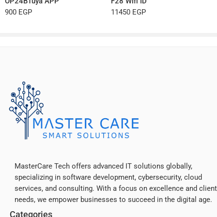
OP24BTuya APP
F28 Wifi ID
900
EGP
11450
EGP
MasterCare Tech offers advanced IT solutions globally,
specializing in software development, cybersecurity, cloud
services, and consulting. With a focus on excellence and client
needs, we empower businesses to succeed in the digital age.
Categories