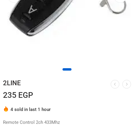
2LINE
235
EGP
Hurry! Over 2 people have this in their carts
4 sold in last 1 hour
Remote Control 2ch 433Mhz