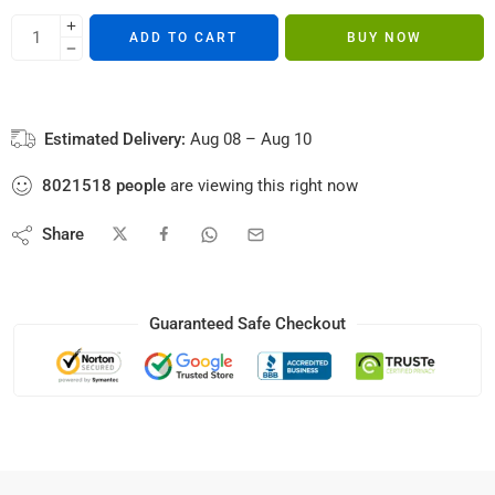
ADD TO CART
BUY NOW
Estimated Delivery:
Aug 08 – Aug 10
8021518
people
are viewing this right now
Share
Guaranteed Safe Checkout