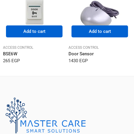
Add to cart
Add to cart
ACCESS CONTROL
ACCESS CONTROL
BSE6W
Door Sensor
265
EGP
1430
EGP