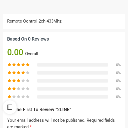
Remote Control 2ch 433Mhz
Based On 0 Reviews
0.00
Overall
0%
0%
0%
0%
0%
Be The First To Review “2LINE”
Your email address will not be published.
Required fields
are marked
*