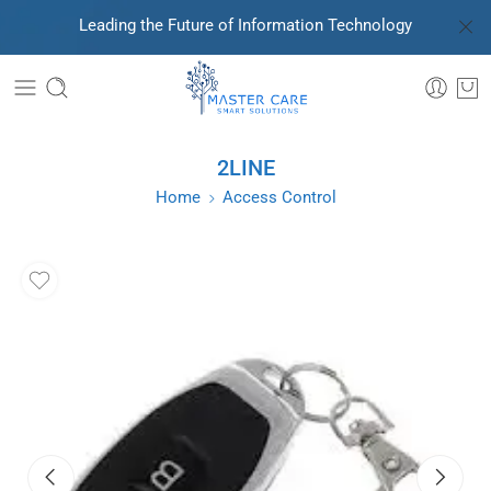
Leading the Future of Information Technology
2LINE
Home
Access Control