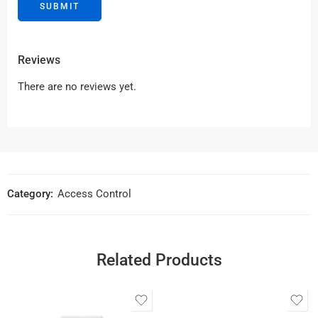
Reviews
There are no reviews yet.
Category:
Access Control
Related Products