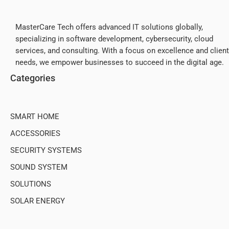
MasterCare Tech offers advanced IT solutions globally,
specializing in software development, cybersecurity, cloud
services, and consulting. With a focus on excellence and client
needs, we empower businesses to succeed in the digital age.
Categories
SMART HOME
ACCESSORIES
SECURITY SYSTEMS
SOUND SYSTEM
SOLUTIONS
SOLAR ENERGY