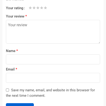
Your rating
1
2 of
3 of 5
4 of 5
5 of 5 stars
Your review
*
of
5
stars
stars
5
stars
stars
Name
*
Email
*
Save my name, email, and website in this browser for
the next time I comment.