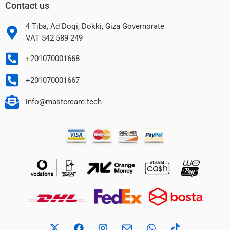
Contact us
4 Tiba, Ad Doqi, Dokki, Giza Governorate
VAT 542 589 249
+201070001668
+201070001667
info@mastercare.tech