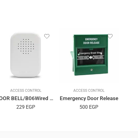
ACCESS CONTROL
ACCESS CONTROL
DOOR BELL/B06Wired Or Wireless
Emergency Door Release
229
EGP
500
EGP