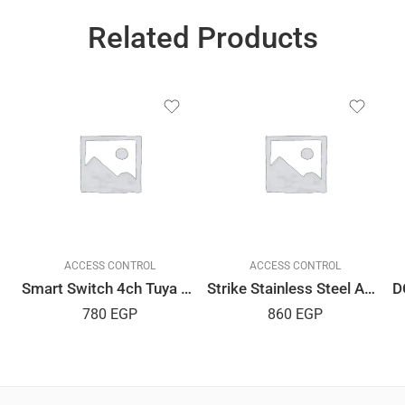
Related Products
ACCESS CONTROL
ACCESS CONTROL
Smart Switch 4ch Tuya APP
Strike Stainless Steel AMIG Spanish
780
EGP
860
EGP