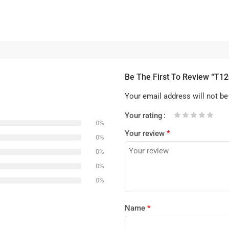
Be The First To Review “T1
Your email address will not be
Your rating
0%
1
2 of
3 of 5
4 of 5
5 of 5 stars
Your review
*
of
5
stars
stars
0%
5
stars
0%
stars
0%
0%
Name
*