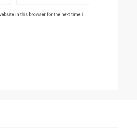
bsite in this browser for the next time I