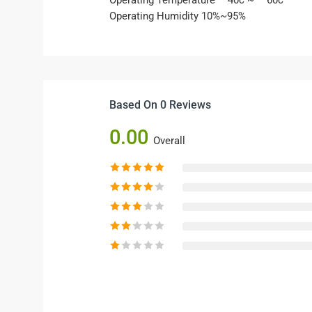
Operating Temperature – 40c ~ – 60c
Operating Humidity 10%~95%
Based On 0 Reviews
0.00
Overall