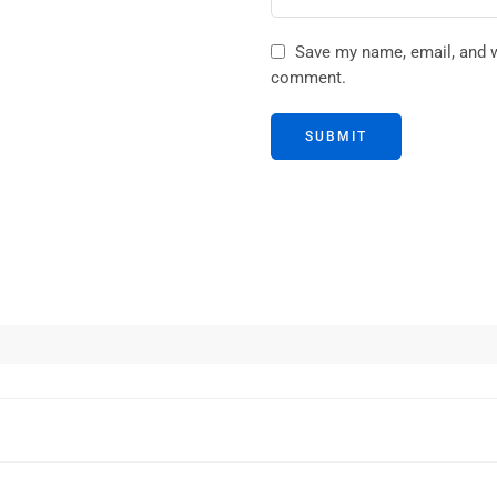
Save my name, email, and we
comment.