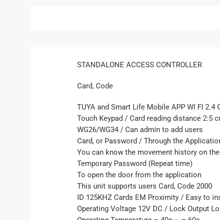
STANDALONE ACCESS CONTROLLER
Card, Code
TUYA and Smart Life Mobile APP WI FI 2.4 
Touch Keypad / Card reading distance 2:5 
WG26/WG34 / Can admin to add users
Card, or Password / Through the Applicatio
You can know the movement history on the
Temporary Password (Repeat time)
To open the door from the application
This unit supports users Card, Code 2000
ID 125KHZ Cards EM Proximity / Easy to in
Operating Voltage 12V DC / Lock Output L