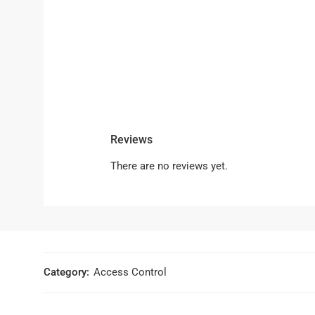
Reviews
There are no reviews yet.
Category:
Access Control