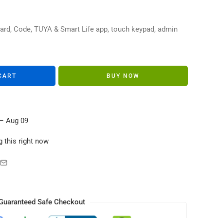
s in their carts
ard, Code, TUYA & Smart Life app, touch keypad, admin
CART
BUY NOW
– Aug 09
 this right now
Guaranteed Safe Checkout