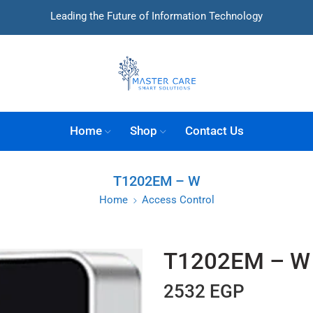
Leading the Future of Information Technology
Home
Shop
Contact Us
T1202EM – W
Home
Access Control
T1202EM – W
2532
EGP