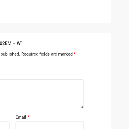
202EM – W”
 published.
Required fields are marked
*
Email
*