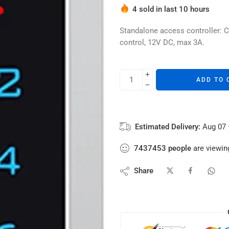
Hurry! Over 1 people have thi
4 sold in last 10 hours
Standalone access controller: C
control, 12V DC, max 3A.
ADD TO 
Estimated Delivery:
Aug 07 
7437453
people
are viewing
Share