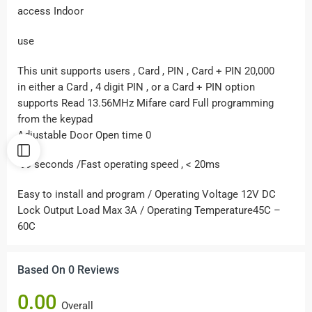
access Indoor
use
This unit supports users , Card , PIN , Card + PIN 20,000
in either a Card , 4 digit PIN , or a Card + PIN option
supports Read 13.56MHz Mifare card Full programming
from the keypad
Adjustable Door Open time 0
-99 seconds /Fast operating speed , < 20ms
Easy to install and program / Operating Voltage 12V DC
Lock Output Load Max 3A / Operating Temperature45C –
60C
Based On 0 Reviews
0.00
Overall