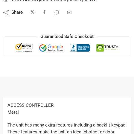
Share
Guaranteed Safe Checkout
ACCESS CONTROLLER
Metal
The unit has many extra features including a backlit keypad
These features make the unit an ideal choice for door