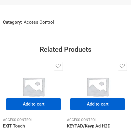
Category:
Access Control
Related Products
Add to cart
Add to cart
ACCESS CONTROL
ACCESS CONTROL
EXIT Touch
KEYPAD/Keyp Ad H2D