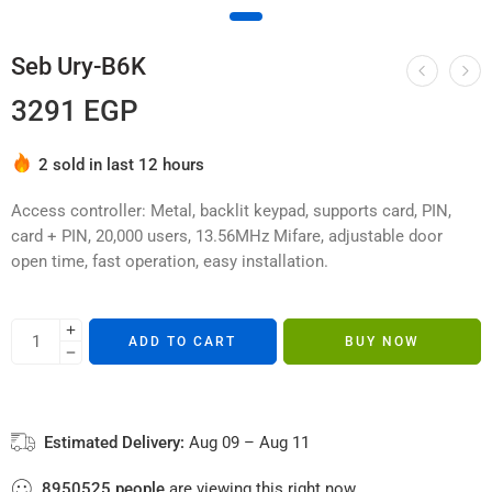
Seb Ury-B6K
3291
EGP
Hurry! Over 7 people have this in their carts
2 sold in last 12 hours
Access controller: Metal, backlit keypad, supports card, PIN,
card + PIN, 20,000 users, 13.56MHz Mifare, adjustable door
open time, fast operation, easy installation.
ADD TO CART
BUY NOW
Estimated Delivery:
Aug 09 – Aug 11
8950525
people
are viewing this right now