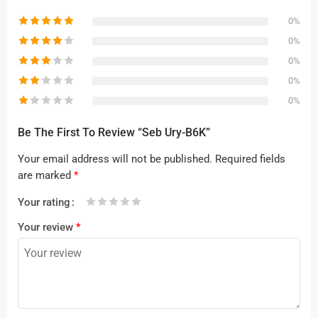
0%
0%
0%
0%
0%
Be The First To Review “Seb Ury-B6K”
Your email address will not be published.
Required fields
are marked
*
Your rating
1
2 of
3 of 5
4 of 5
5 of 5 stars
Your review
*
of
5
stars
stars
5
stars
stars