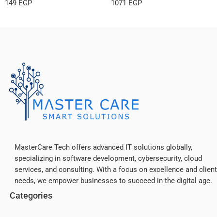
149
EGP
1071
EGP
MasterCare Tech offers advanced IT solutions globally,
specializing in software development, cybersecurity, cloud
services, and consulting. With a focus on excellence and client
needs, we empower businesses to succeed in the digital age.
Categories