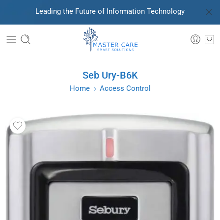
Leading the Future of Information Technology
Seb Ury-B6K
Home
Access Control