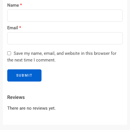
Name
*
Email
*
Save my name, email, and website in this browser for
the next time I comment.
Reviews
There are no reviews yet.