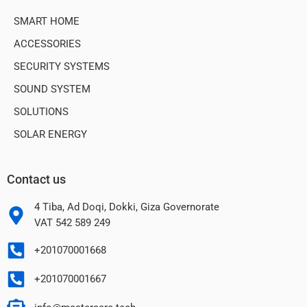
SMART HOME
ACCESSORIES
SECURITY SYSTEMS
SOUND SYSTEM
SOLUTIONS
SOLAR ENERGY
Contact us
4 Tiba, Ad Doqi, Dokki, Giza Governorate
VAT 542 589 249
+201070001668
+201070001667