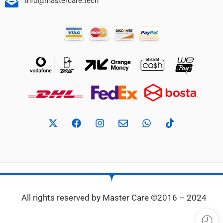
info@mastercare.tech
All rights reserved by Master Care ©2016 – 2024