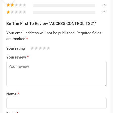
0%
0%
Be The First To Review “ACCESS CONTROL TS21”
Your email address will not be published.
Required fields
are marked
*
Your rating
1
2 of
3 of 5
4 of 5
5 of 5 stars
Your review
*
of
5
stars
stars
5
stars
stars
Name
*