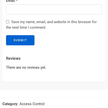
Email
*
Save my name, email, and website in this browser for
the next time I comment.
Reviews
There are no reviews yet.
Category:
Access Control