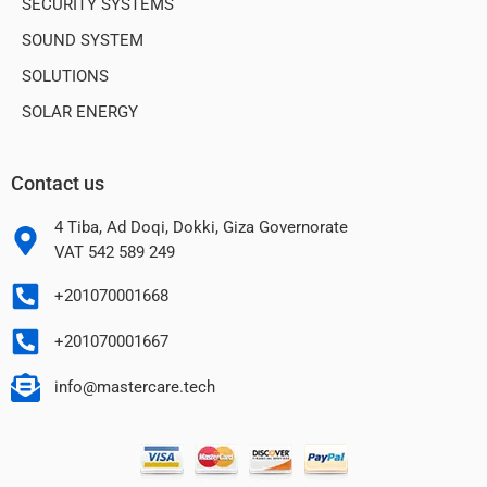
SECURITY SYSTEMS
SOUND SYSTEM
SOLUTIONS
SOLAR ENERGY
Contact us
4 Tiba, Ad Doqi, Dokki, Giza Governorate
VAT 542 589 249
+201070001668
+201070001667
info@mastercare.tech