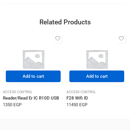
Related Products
Add to cart
Add to cart
ACCESS CONTROL
ACCESS CONTROL
Reader/Read Er IC R10D USB
F28 Wifi ID
1350
EGP
11450
EGP