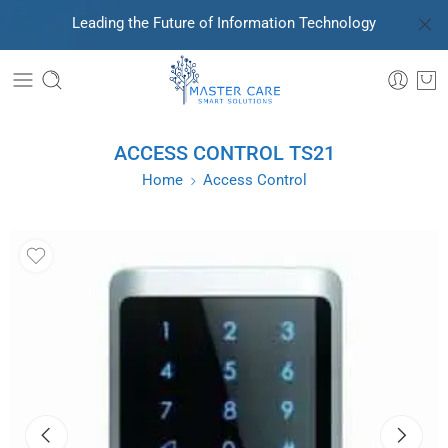
Leading the Future of Information Technology
ACCESS CONTROL TS21
Home
Access Control