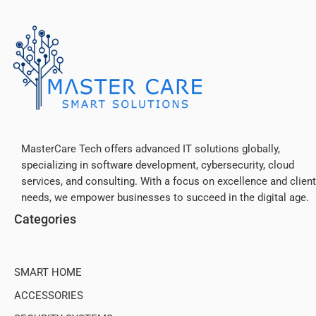
MasterCare Tech offers advanced IT solutions globally,
specializing in software development, cybersecurity, cloud
services, and consulting. With a focus on excellence and client
needs, we empower businesses to succeed in the digital age.
Categories
SMART HOME
ACCESSORIES