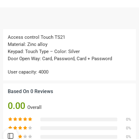
Access control Touch TS21
Material: Zinc alloy
Keypad: Touch Type – Color: Silver
Door Open Way: Card, Password, Card + Password
User capacity: 4000
Based On 0 Reviews
0.00
Overall
0%
0%
0%