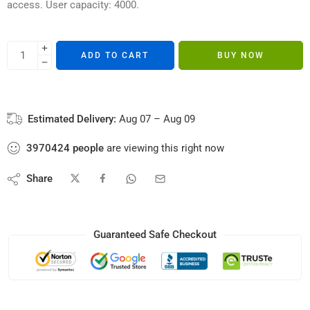
access. User capacity: 4000.
ADD TO CART
BUY NOW
Estimated Delivery:
Aug 07 – Aug 09
3970424
people
are viewing this right now
Share
Guaranteed Safe Checkout