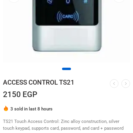
ACCESS CONTROL TS21
2150
EGP
Hurry! Over 7 people have this in their carts
3 sold in last 8 hours
TS21 Touch Access Control: Zinc alloy construction, silver
touch keypad, supports card, password, and card + password