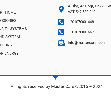
4 Tiba, Ad Doqi, Dokki, G
VAT 542 589 249
RT HOME
ESSORIES
+201070001668
URITY SYSTEMS
+201070001667
ND SYSTEM
info@mastercare.tech
UTIONS
AR ENERGY
All rights reserved by Master Care ©2016 – 2024