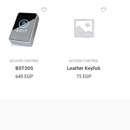
ACCESS CONTROL
ACCESS CONTROL
BST30S
Leather Keyfob
O
640
EGP
75
EGP