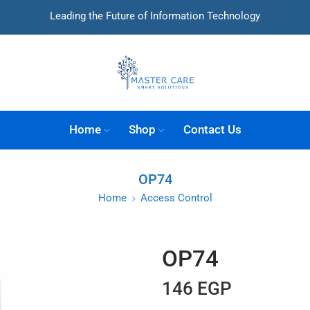
Leading the Future of Information Technology
Home
Shop
Contact Us
OP74
Home
Access Control
OP74
146
EGP