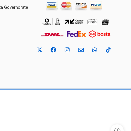
iza Governorate