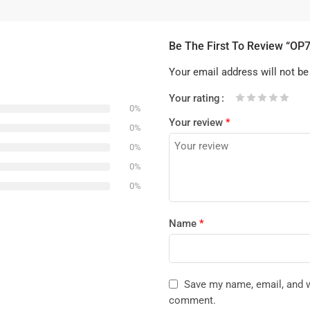
Be The First To Review “OP
Your email address will not be
Your rating
0%
1
2 of
3 of 5
4 of 5
5 of 5 stars
Your review
*
of
5
stars
stars
0%
5
stars
0%
stars
0%
0%
Name
*
Save my name, email, and we
comment.