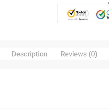
Description
Reviews (0)