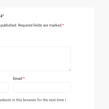
74”
 published.
Required fields are marked
*
Email
*
bsite in this browser for the next time I