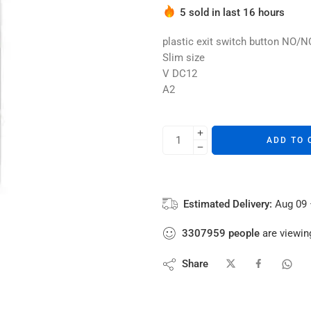
Hurry! Over 4 people have thi
5 sold in last 16 hours
plastic exit switch button NO
Slim size
V DC12
A2
ADD TO 
Estimated Delivery:
Aug 09 
3307959
people
are viewing
Share