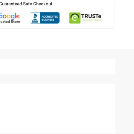
Guaranteed Safe Checkout