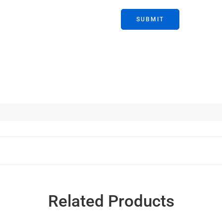
Related Products