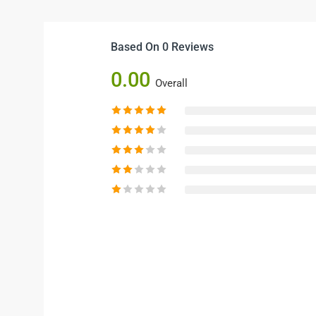
Based On 0 Reviews
0.00
Overall