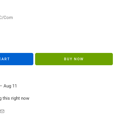
s in their carts
/NC/Com
CART
BUY NOW
– Aug 11
 this right now