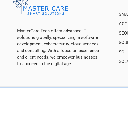
SMA
ACC
MasterCare Tech offers advanced IT
SEC
solutions globally, specializing in software
SOU
development, cybersecurity, cloud services,
and consulting. With a focus on excellence
SOL
and client needs, we empower businesses
SOL
to succeed in the digital age.