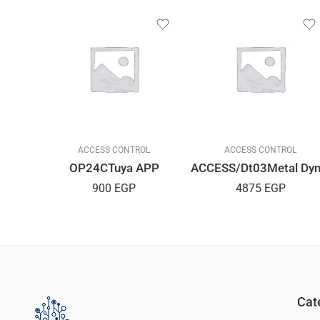
L
ACCESS CONTROL
ACCESS CONTROL
d H2D
OP24CTuya APP
900
EGP
4875
EGP
Cat