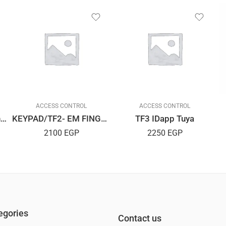
ACCESS CONTROL
ACCESS CONTROL
ACCESS/Dt03Metal Dynamic
KEYPAD/TF2- EM FINGERPRINT
TF3 IDapp Tuya
2100
EGP
2250
EGP
egories
Contact us