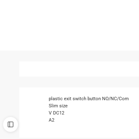
plastic exit switch button NO/NC/Com
Slim size
V DC12
A2