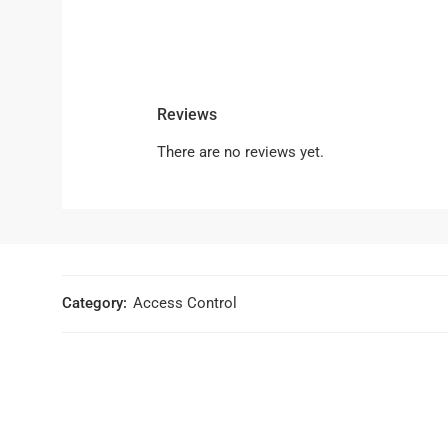
Reviews
There are no reviews yet.
Category:
Access Control