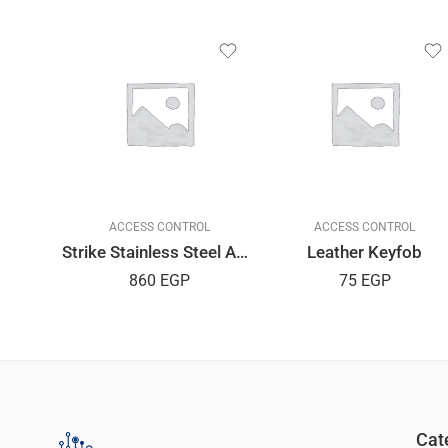
L
ACCESS CONTROL
ACCESS CONTROL
Strike Stainless Steel AMIG Spanish
Leather Keyfob
860
EGP
75
EGP
Cat