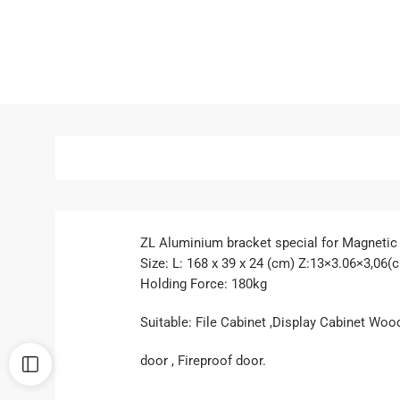
ZL Aluminium bracket special for Magnetic
Size: L: 168 x 39 x 24 (cm) Z:13×3.06×3,06(
Holding Force: 180kg
Suitable: File Cabinet ,Display Cabinet Woo
door , Fireproof door.