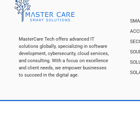
SMA
ACC
MasterCare Tech offers advanced IT
SEC
solutions globally, specializing in software
SOU
development, cybersecurity, cloud services,
and consulting. With a focus on excellence
SOL
and client needs, we empower businesses
SOL
to succeed in the digital age.