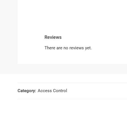
Reviews
There are no reviews yet.
Category:
Access Control