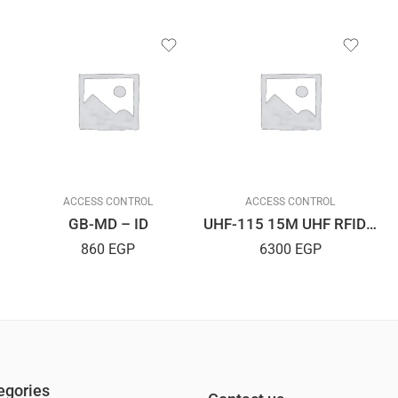
ACCESS CONTROL
ACCESS CONTROL
GB-MD – ID
UHF-115 15M UHF RFIDReader
860
EGP
6300
EGP
egories