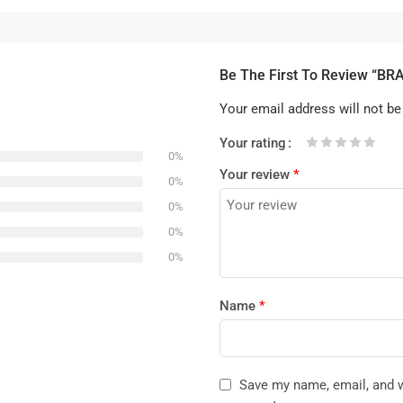
Be The First To Review “B
Your email address will not be
Your rating
0%
1
2 of
3 of 5
4 of 5
5 of 5 stars
Your review
*
of
5
stars
stars
0%
5
stars
0%
stars
0%
0%
Name
*
Save my name, email, and we