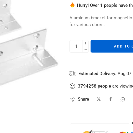
Hurry! Over 1 people have thi
4 sold in last 4 hours
Aluminum bracket for magnetic lo
for various doors.
ADD TO 
Estimated Delivery:
Aug 07 
3794258
people
are viewing
Share