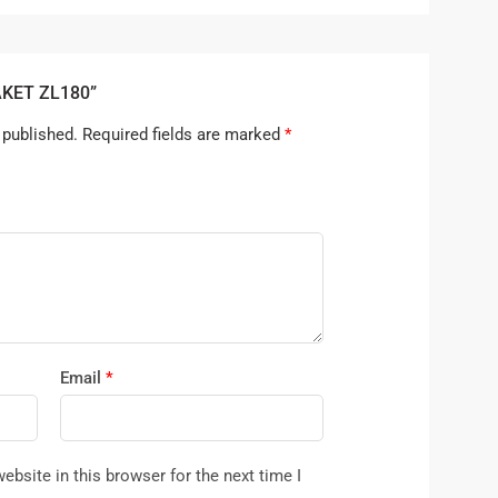
RAKET ZL180”
 published.
Required fields are marked
*
Email
*
bsite in this browser for the next time I