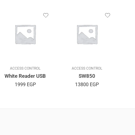
ACCESS CONTROL
ACCESS CONTROL
White Reader USB
SW850
1999
EGP
13800
EGP