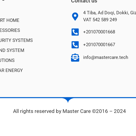
Contact us
4 Tiba, Ad Doqi, Dokki, G
VAT 542 589 249
RT HOME
ESSORIES
+201070001668
URITY SYSTEMS
+201070001667
ND SYSTEM
info@mastercare.tech
UTIONS
AR ENERGY
All rights reserved by Master Care ©2016 – 2024