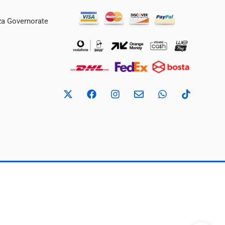
iza Governorate