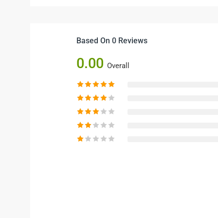
Based On 0 Reviews
0.00
Overall