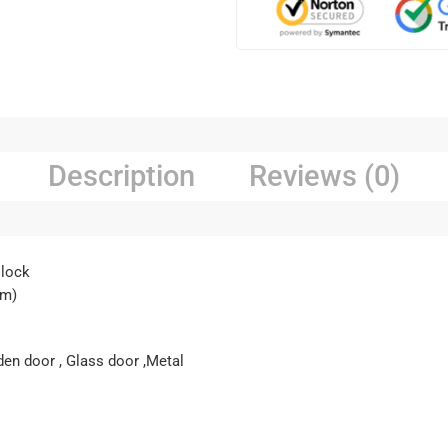
Description
Reviews (0)
 lock
cm)
den door , Glass door ,Metal