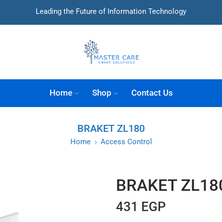
Leading the Future of Information Technology
Home
Shop
Contact Us
BRAKET ZL180
Home
Access Control
BRAKET ZL18
431
EGP