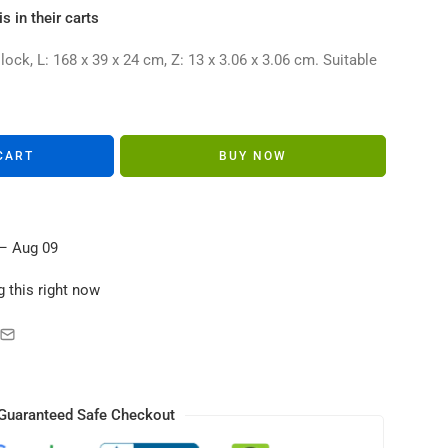
s in their carts
ck, L: 168 x 39 x 24 cm, Z: 13 x 3.06 x 3.06 cm. Suitable
CART
BUY NOW
– Aug 09
 this right now
Guaranteed Safe Checkout