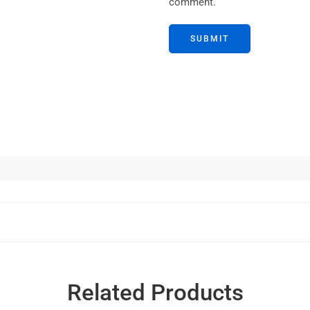
comment.
Related Products