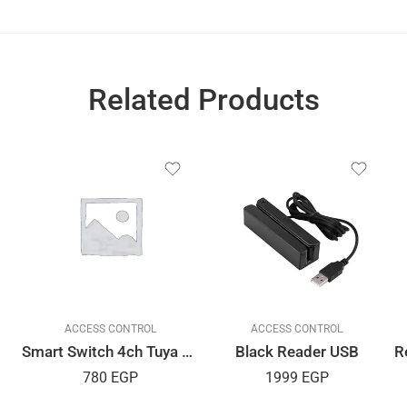
Related Products
ACCESS CONTROL
ACCESS CONTROL
Smart Switch 4ch Tuya APP
Black Reader USB
780
EGP
1999
EGP