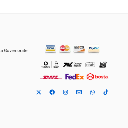
iza Governorate