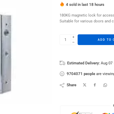
4 sold in last 18 hours
Hurry! Over 2 people have thi
180KG magnetic lock for access 
Suitable for various doors and c
ADD TO 
Estimated Delivery:
Aug 07 
9704071
people
are viewing
Share