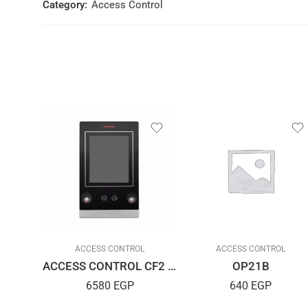
Category:
Access Control
L
ACCESS CONTROL
ACCESS CONTROL
Reader/Read Er IC R10D USB
ACCESS CONTROL CF2 ID
OP21B
6580
EGP
640
EGP