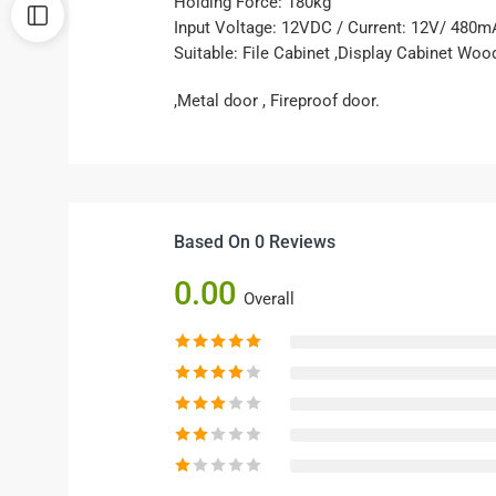
Holding Force: 180kg
Input Voltage: 12VDC / Current: 12V/ 480m
Suitable: File Cabinet ,Display Cabinet Woo
,Metal door , Fireproof door.
Based On 0 Reviews
0.00
Overall