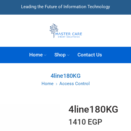
Leading the Future of Information Technology
Home
Shop
Contact Us
4line180KG
Home
Access Control
4line180KG
1410
EGP