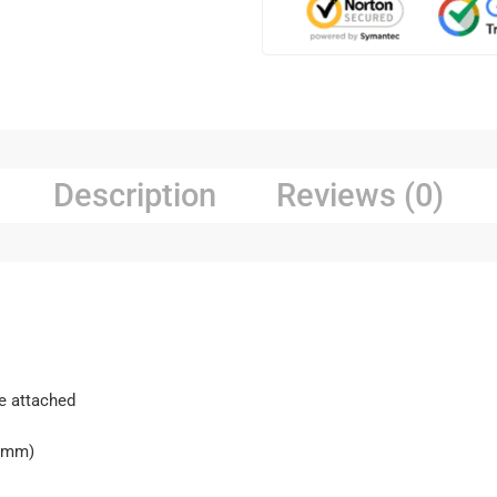
Description
Reviews (0)
re attached
H(mm)