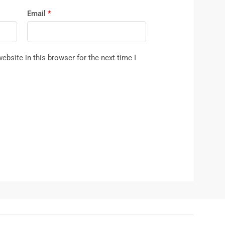
Email
*
bsite in this browser for the next time I