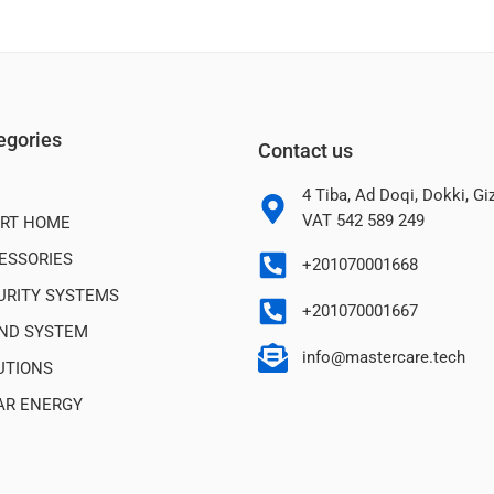
egories
Contact us
4 Tiba, Ad Doqi, Dokki, G
VAT 542 589 249
RT HOME
ESSORIES
+201070001668
URITY SYSTEMS
+201070001667
ND SYSTEM
info@mastercare.tech
UTIONS
AR ENERGY