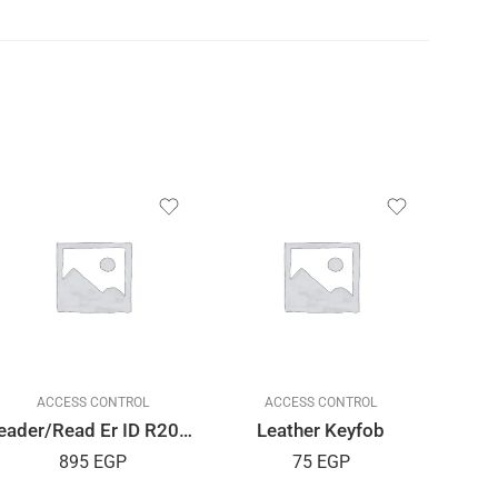
ACCESS CONTROL
ACCESS CONTROL
Reader/Read Er ID R20D USB
Leather Keyfob
Emerg
895
EGP
75
EGP