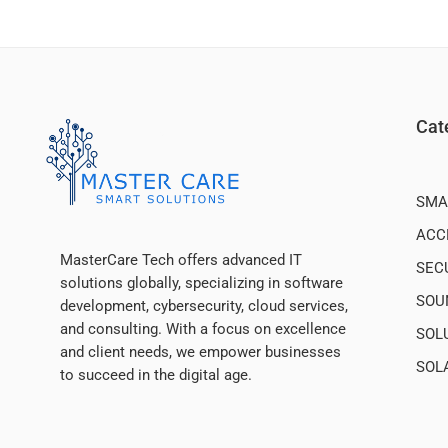
Cat
SMA
ACC
MasterCare Tech offers advanced IT
SEC
solutions globally, specializing in software
SOU
development, cybersecurity, cloud services,
and consulting. With a focus on excellence
SOL
and client needs, we empower businesses
SOL
to succeed in the digital age.