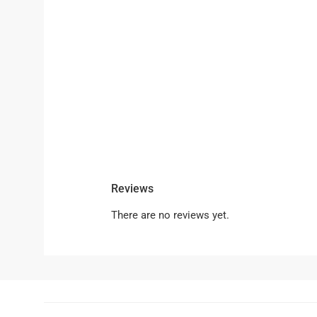
Reviews
There are no reviews yet.