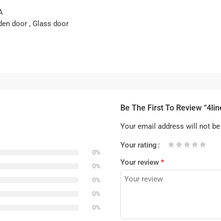
A
den door , Glass door
Be The First To Review “4li
Your email address will not be
Your rating
0%
1
2 of
3 of 5
4 of 5
5 of 5 stars
Your review
*
of
5
stars
stars
0%
5
stars
0%
stars
0%
0%