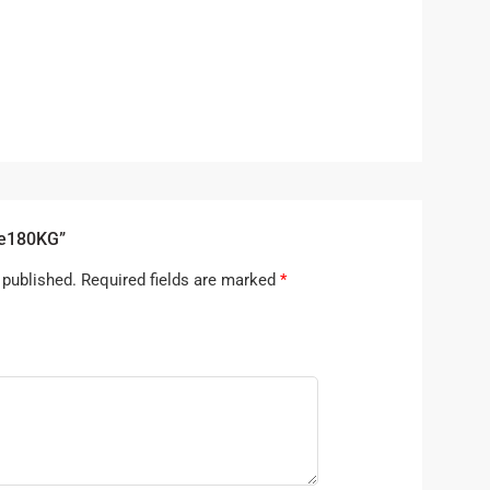
ne180KG”
 published.
Required fields are marked
*