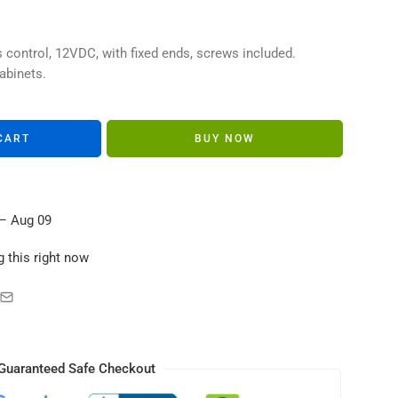
s in their carts
control, 12VDC, with fixed ends, screws included.
abinets.
CART
BUY NOW
– Aug 09
 this right now
Guaranteed Safe Checkout