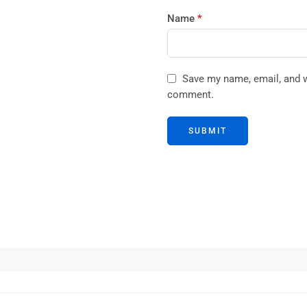
Name
*
Save my name, email, and we
comment.