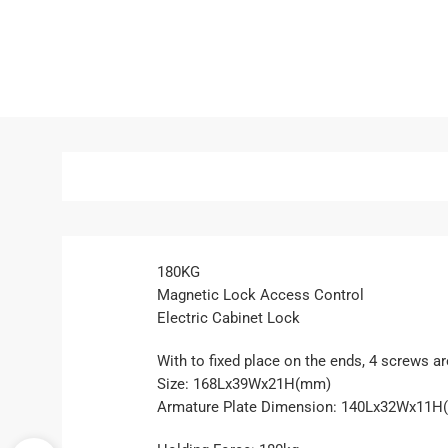
180KG
Magnetic Lock Access Control
Electric Cabinet Lock
With to fixed place on the ends, 4 screws a
Size: 168Lx39Wx21H(mm)
Armature Plate Dimension: 140Lx32Wx11