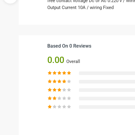
free contact voltage Dc or Ac 0:220 v / Wir
Output Current 10A / wiring Fixed
Based On 0 Reviews
0.00
Overall