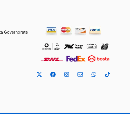
iza Governorate