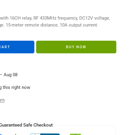
s in their carts
 with 16CH relay, RF 433MHz frequency, DC12V voltage,
e. 15-meter remote distance, 10A output current.
CART
BUY NOW
– Aug 08
 this right now
Guaranteed Safe Checkout