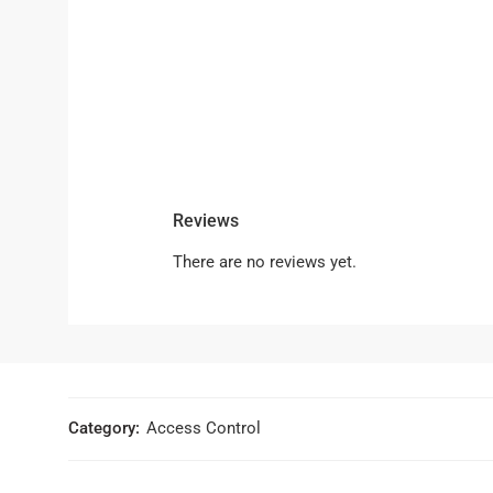
Reviews
There are no reviews yet.
Category:
Access Control