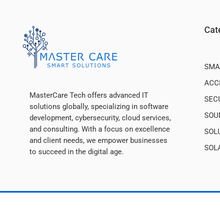
Cat
SMA
ACC
MasterCare Tech offers advanced IT
SEC
solutions globally, specializing in software
SOU
development, cybersecurity, cloud services,
and consulting. With a focus on excellence
SOL
and client needs, we empower businesses
SOL
to succeed in the digital age.