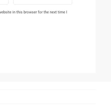
bsite in this browser for the next time I