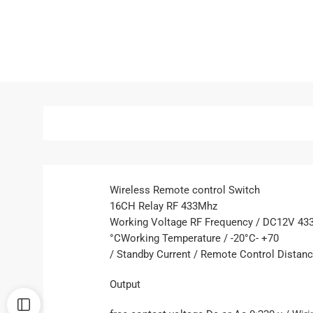
Wireless Remote control Switch
16CH Relay RF 433Mhz
Working Voltage RF Frequency / DC12V 4
°CWorking Temperature / -20°C- +70
/ Standby Current / Remote Control Distan
Output