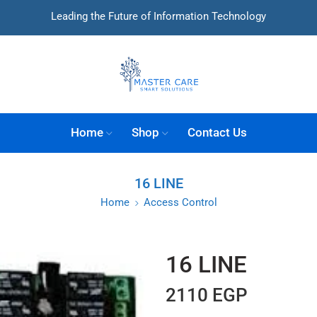
Leading the Future of Information Technology
Home
Shop
Contact Us
16 LINE
Home
Access Control
16 LINE
2110
EGP