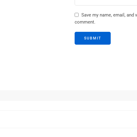
Save my name, email, and we
comment.