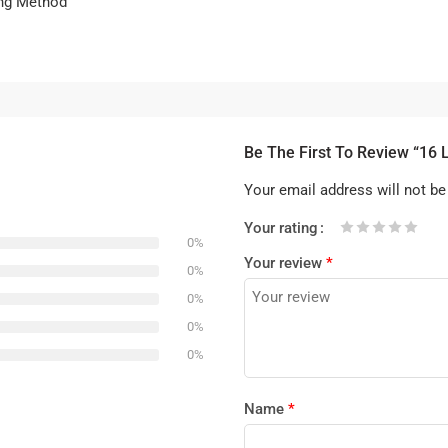
ing Method
Be The First To Review “16 
Your email address will not be
Your rating
0%
1
2 of
3 of 5
4 of 5
5 of 5 stars
Your review
*
of
5
stars
stars
0%
5
stars
0%
stars
0%
0%
Name
*