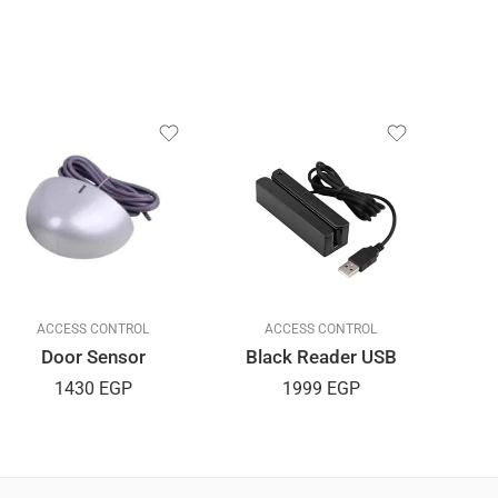
ACCESS CONTROL
ACCESS CONTROL
Door Sensor
Black Reader USB
Rea
1430
EGP
1999
EGP