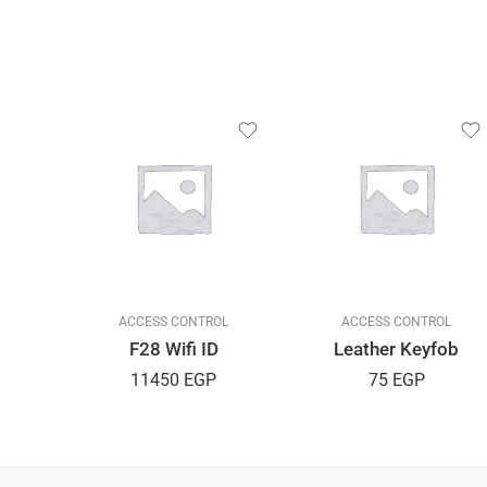
L
ACCESS CONTROL
ACCESS CONTROL
F28 Wifi ID
Leather Keyfob
11450
EGP
75
EGP