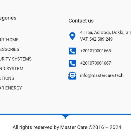
egories
Contact us
4 Tiba, Ad Doqi, Dokki, G
VAT 542 589 249
RT HOME
ESSORIES
+201070001668
URITY SYSTEMS
+201070001667
ND SYSTEM
info@mastercare.tech
UTIONS
AR ENERGY
All rights reserved by Master Care ©2016 – 2024