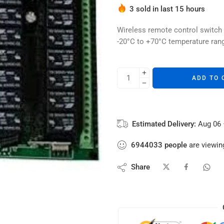
Hurry! Over 2 people have thi
3 sold in last 15 hours
Wireless remote control switch
-20°C to +70°C temperature rang
ADD TO 
Estimated Delivery:
Aug 06 
6944033
people
are viewing
Share