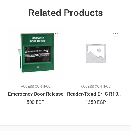
Related Products
ACCESS CONTROL
ACCESS CONTROL
Emergency Door Release
Reader/Read Er IC R10D USB
500
EGP
1350
EGP