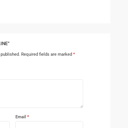
LINE”
 published.
Required fields are marked
*
Email
*