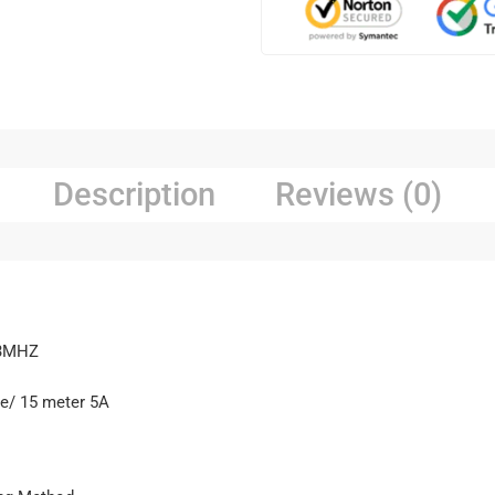
Description
Reviews (0)
33MHZ
ce/ 15 meter 5A