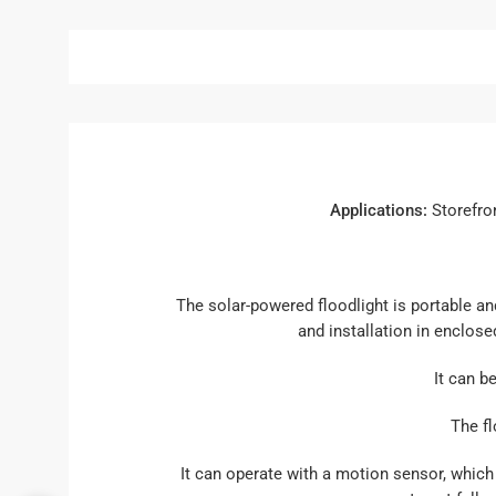
Applications:
Storefron
The solar-powered floodlight is portable an
and installation in enclose
It can b
The fl
It can operate with a motion sensor, which 