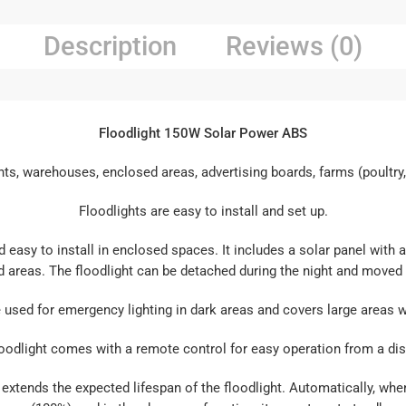
Description
Reviews (0)
Floodlight 150W Solar Power ABS
ts, warehouses, enclosed areas, advertising boards, farms (poultry, f
Floodlights are easy to install and set up.
d easy to install in enclosed spaces. It includes a solar panel wit
d areas. The floodlight can be detached during the night and moved 
e used for emergency lighting in dark areas and covers large areas wi
oodlight comes with a remote control for easy operation from a di
extends the expected lifespan of the floodlight. Automatically, when