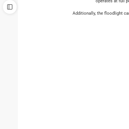
operates at full 
Additionally, the floodlight c