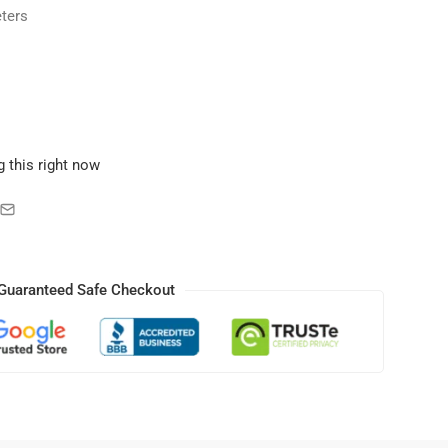
ters
 this right now
Guaranteed Safe Checkout