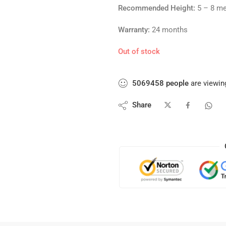
Recommended Height:
5 – 8 me
Warranty:
24 months
Out of stock
5069458
people
are viewing
Share