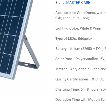
Brand:
MASTER CARE
Applications:
Storefronts, wareh
fish, agricultural land).
Lighting Color:
White & Warm
Type of LEDs:
Bridgelux
Battery:
Lithium (32650 – PO4) 3
Solar Panel:
Polycrystalline, 6V
Material:
Acrylonitrile Butadien
Quality Certifications:
CCC, CE,
Charging Time:
6 – 8 hours (sola
Operation Time with Motion Sen