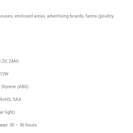
ouses, enclosed areas, advertising boards, farms (poultry,
.2V, 24Ah
, 12W
e Styrene (ABS)
 RoHS, SAA
r light)
sor:
30 – 36 hours