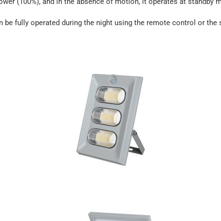
power (100%), and in the absence of motion, it operates at standby
an be fully operated during the night using the remote control or the s