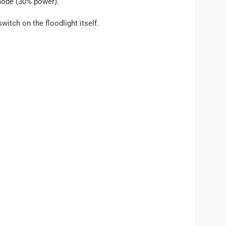
 mode (30% power).
witch on the floodlight itself.