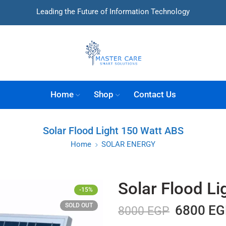
Leading the Future of Information Technology
Home
Shop
Contact Us
Solar Flood Light 150 Watt ABS
Home
SOLAR ENERGY
Solar Flood L
-15%
SOLD OUT
6800
EG
8000
EGP