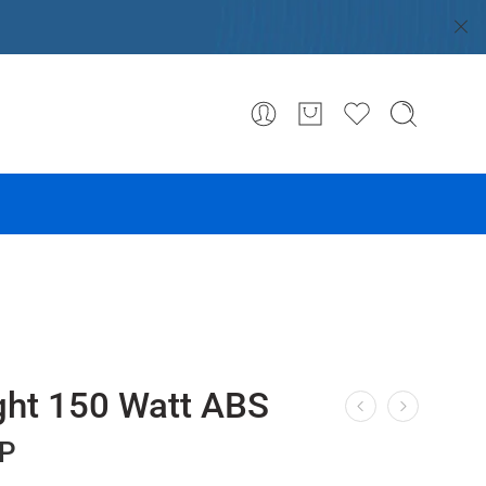
ight 150 Watt ABS
P