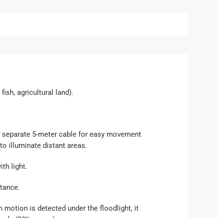
ish, agricultural land).
h a separate 5-meter cable for easy movement
to illuminate distant areas.
th light.
stance.
 motion is detected under the floodlight, it