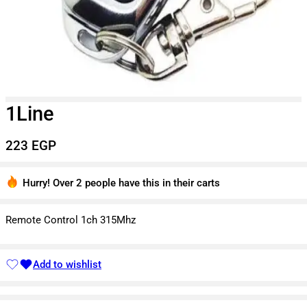
1Line
223
EGP
Hurry! Over 2 people have this in their carts
3 sold in last 3 hours
Remote Control 1ch 315Mhz
Add to wishlist
Added to wishlist