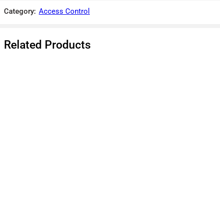
There are no reviews yet.
Category:
Access Control
Related Products