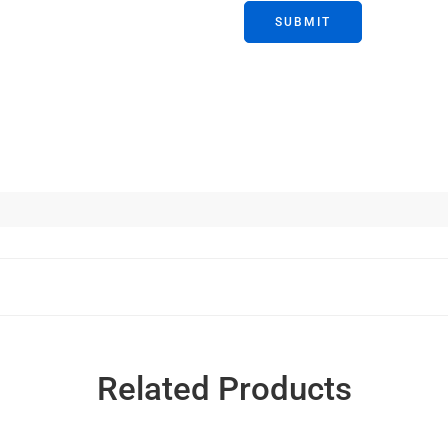
Related Products