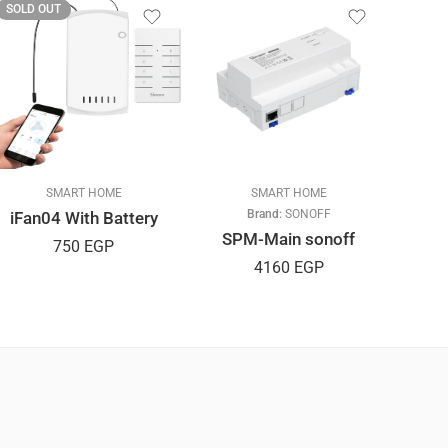
SOLD OUT
SOLD
SMART HOME
SMART HOME
Brand:
SONOFF
iFan04 With Battery
SPM-Main sonoff
M5
750
EGP
4160
EGP