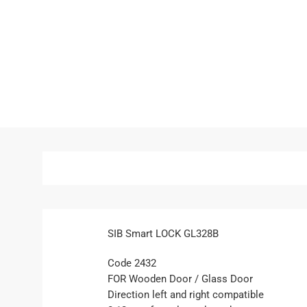
SIB Smart LOCK GL328B
Code 2432
FOR Wooden Door / Glass Door
Direction left and right compatible