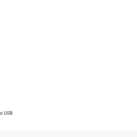
ro USB