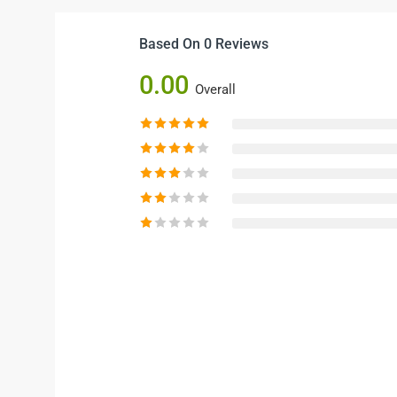
Based On 0 Reviews
0.00
Overall