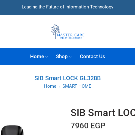
Leading the Future of Information Technology
Home
Shop
Contact Us
SIB Smart LOCK GL328B
Home
SMART HOME
SIB Smart LO
7960
EGP