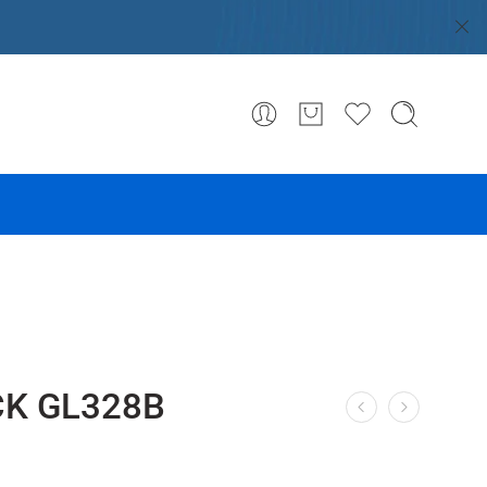
CK GL328B