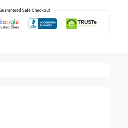
Guaranteed Safe Checkout