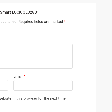
B Smart LOCK GL328B”
 published.
Required fields are marked
*
Email
*
bsite in this browser for the next time I