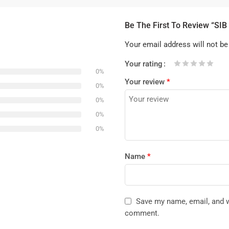
Be The First To Review “SI
Your email address will not be
Your rating
0%
1
2 of
3 of 5
4 of 5
5 of 5 stars
Your review
*
of
5
stars
stars
0%
5
stars
0%
stars
0%
0%
Name
*
Save my name, email, and we
comment.