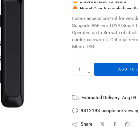
Hurry! Over 5 people have thi
2 sold in last 13 hours
Indoor access control for woode
Supports WiFi via TUYA/Smart Li
Operates up to 8m with obstacle
cards/passwords. Optional remot
Micro USB.
ADD TO 
Estimated Delivery:
Aug 09 
9312193
people
are viewing
Share