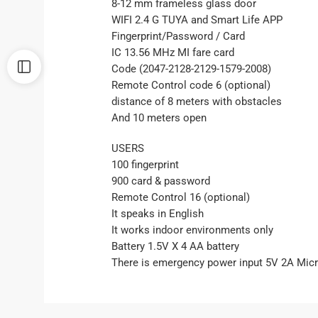
8-12 mm frameless glass door
WIFI 2.4 G TUYA and Smart Life APP
Fingerprint/Password / Card
IC 13.56 MHz MI fare card
Code (2047-2128-2129-1579-2008)
Remote Control code 6 (optional)
distance of 8 meters with obstacles
And 10 meters open
USERS
100 fingerprint
900 card & password
Remote Control 16 (optional)
It speaks in English
It works indoor environments only
Battery 1.5V X 4 AA battery
There is emergency power input 5V 2A Mic