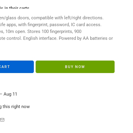
s in their carts
n/glass doors, compatible with left/right directions.
fe apps, with fingerprint, password, IC card access.
s, 10m open. Stores 100 fingerprints, 900
e control. English interface. Powered by AA batteries or
CART
BUY NOW
– Aug 11
 this right now