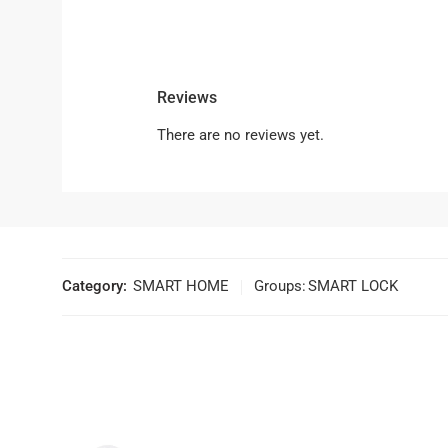
Reviews
There are no reviews yet.
Category:
SMART HOME
Groups:
SMART LOCK