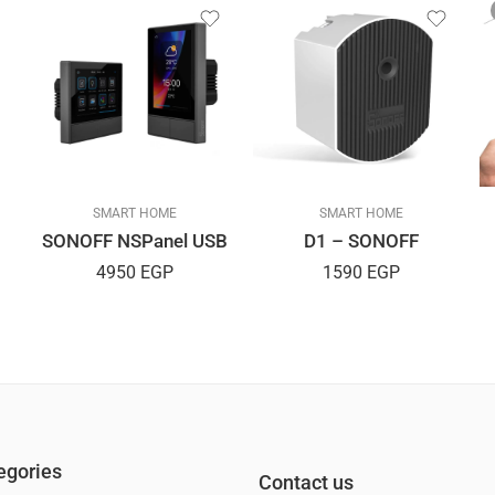
SMART HOME
SMART HOME
SONOFF NSPanel USB
D1 – SONOFF
4950
EGP
1590
EGP
egories
Contact us