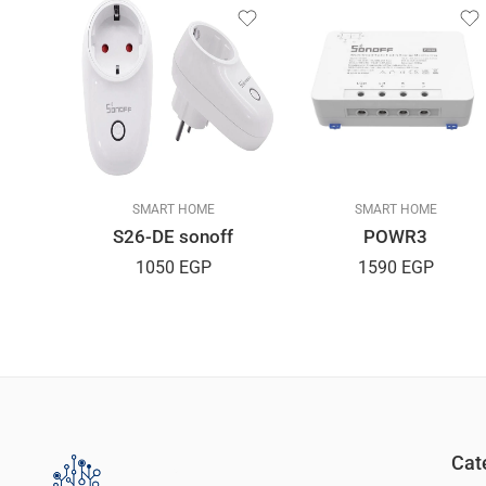
SMART HOME
SMART HOME
S26-DE sonoff
POWR3
ion 5M
1050
EGP
1590
EGP
GP
Cat