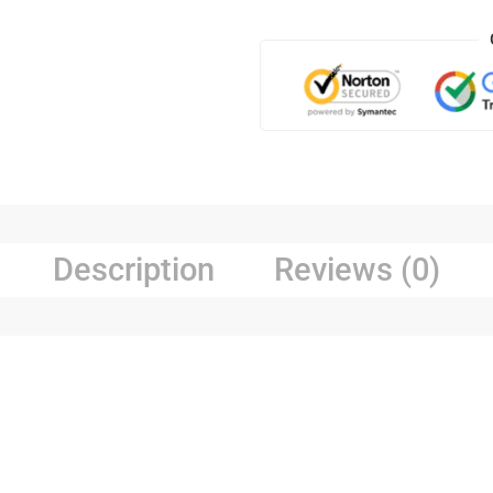
Description
Reviews (0)