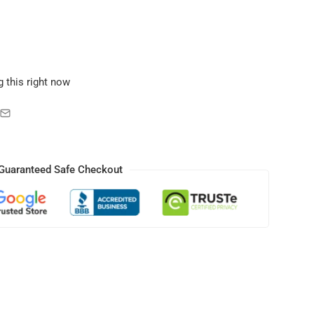
 this right now
Guaranteed Safe Checkout