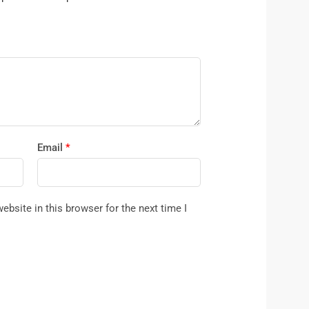
Email
*
bsite in this browser for the next time I