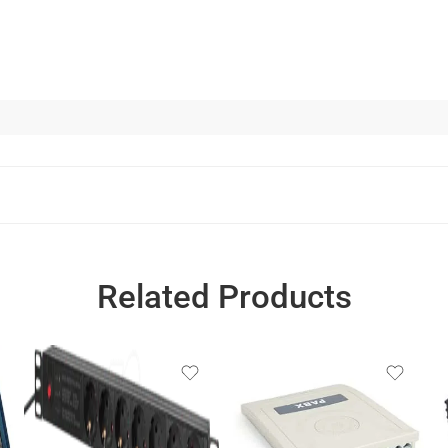
Related Products