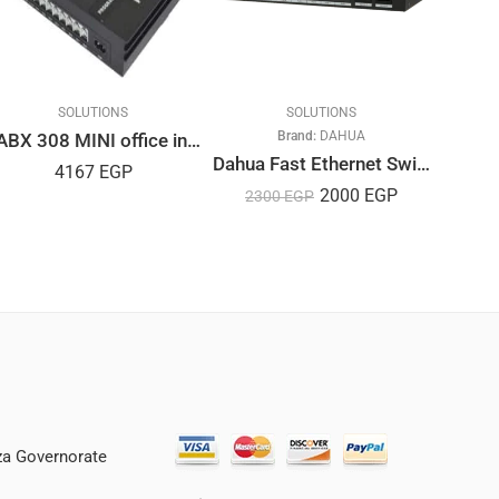
SOLUTIONS
SOLUTIONS
SOLA
Brand:
DAHUA
Br
PABX 308 MINI office intercom system
Dahua Fast Ethernet Switch 8-Port PoE
4167
EGP
2000
EGP
2300
EGP
35
iza Governorate