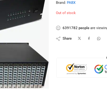
Brand:
PABX
Out of stock
6391782
people
are viewing
Share