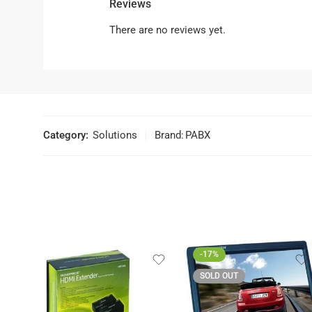
Reviews
There are no reviews yet.
Category:
Solutions
Brand:
PABX
-17%
SOLD OUT