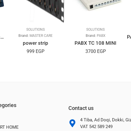
SOLUTIONS
SOLUTIONS
Brand:
MASTER CARE
Brand:
PABX
7 inch Rearview Car LCD Monitor, Buyee Portable 7″ TFT LCD
power strip
PABX TC 108 MINI
999
EGP
3700
EGP
egories
Contact us
4 Tiba, Ad Doqi, Dokki, G
VAT 542 589 249
RT HOME