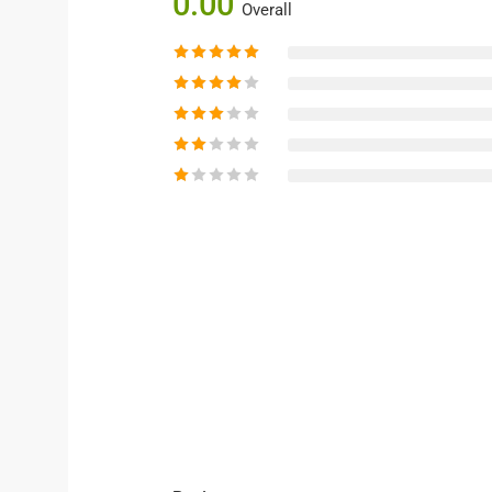
0.00
Overall