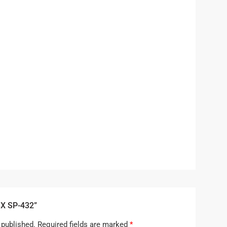
BX SP-432”
 published.
Required fields are marked
*