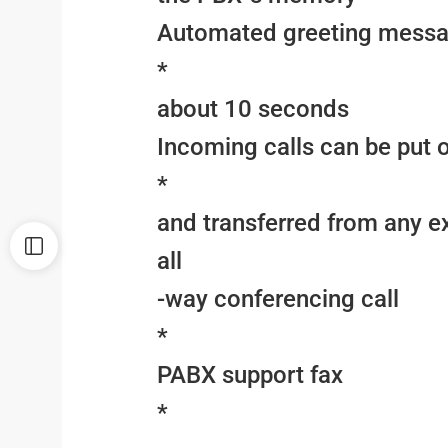
Automated greeting messa
*
about 10 seconds
Incoming calls can be put 
*
and transferred from any e
all
-way conferencing call
*
PABX support fax
*