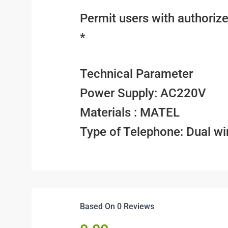
Permit users with authoriz
*
Technical Parameter
Power Supply: AC220V
Materials : MATEL
Type of Telephone: Dual wi
Based On 0 Reviews