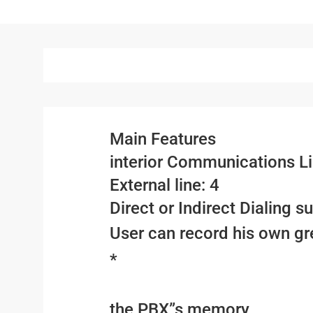
Main Features
interior Communications Li
External line: 4
Direct or Indirect Dialing s
User can record his own gr
*
the PBX”s memory