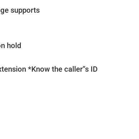
ge supports
on hold
xtension *Know the caller”s ID