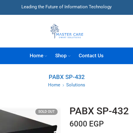
Leading the Future of Information Technology
Home
Shop
Contact Us
PABX SP-432
Home
Solutions
PABX SP-432
SOLD OUT
6000
EGP