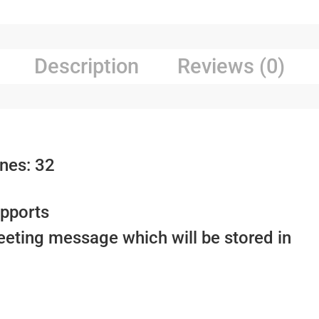
Description
Reviews (0)
nes: 32
upports
eeting message which will be stored in