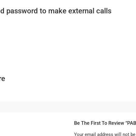
ed password to make external calls
re
Be The First To Review “PA
Your email address will not be