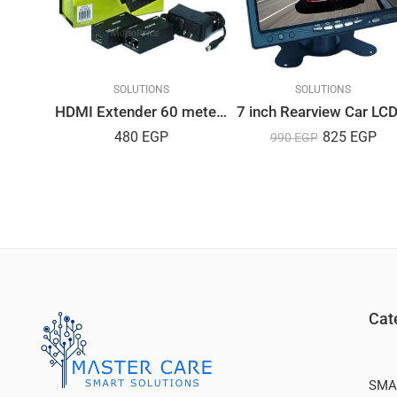
LUTIONS
SOLUTIONS
SOLUTIONS
HDMI Extender 60 meters by UTP Cat 5E/Cat6
Dahua IP PTZ Camera SD5A232XA-HNR
480
EGP
825
EGP
990
EGP
0
EGP
Cat
SMA