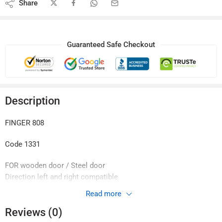
Share
Guaranteed Safe Checkout
Description
FINGER 808
Code 1331
FOR wooden door / Steel door
Direction left and right compatible
Fingerprint Password
Read more
IC 13.56 MHz MI fare card
Reviews (0)
Mechanical key Emergency