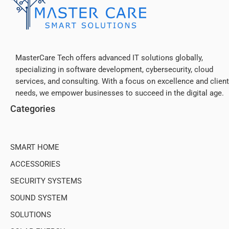
MasterCare Tech offers advanced IT solutions globally,
specializing in software development, cybersecurity, cloud
services, and consulting. With a focus on excellence and client
needs, we empower businesses to succeed in the digital age.
Categories
SMART HOME
ACCESSORIES
SECURITY SYSTEMS
SOUND SYSTEM
SOLUTIONS