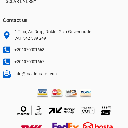
SOLAR ENERGY
Contact us
4 Tiba, Ad Doqi, Dokki, Giza Governorate
VAT 542 589 249
+201070001668
+201070001667
info@mastercare.tech