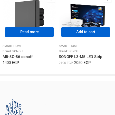
Read more
Add to cart
SMART HOME
SMART HOME
Brand:
SONOFF
Brand:
SONOFF
M5-3C-86 sonoff
SONOFF L3-M5 LED Strip
1400
EGP
2050
EGP
2100
EGP