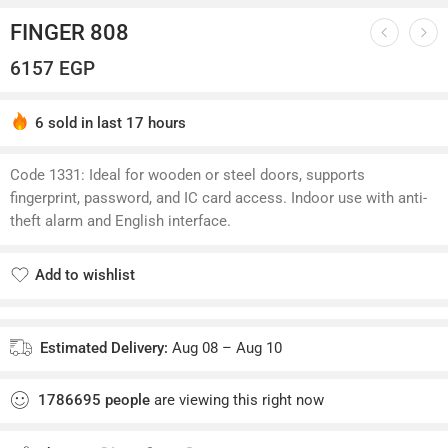
FINGER 808
6157
EGP
6 sold in last 17 hours
Hurry! Over 5 people have this in their carts
Code 1331: Ideal for wooden or steel doors, supports
fingerprint, password, and IC card access. Indoor use with anti-
theft alarm and English interface.
Add to wishlist
Added to wishlist
Estimated Delivery:
Aug 08 – Aug 10
1786695
people
are viewing this right now