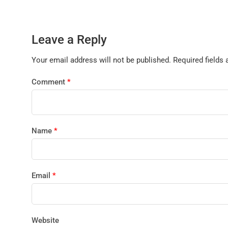
Leave a Reply
Your email address will not be published.
Required fields
Comment
*
Name
*
Email
*
Website