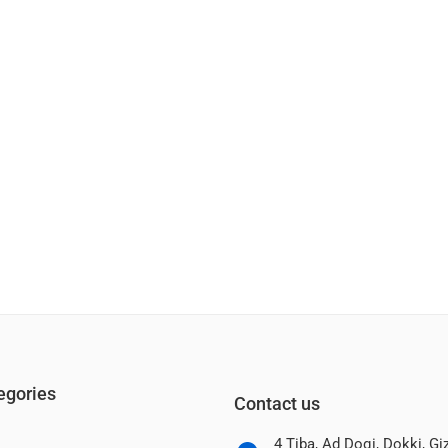
egories
Contact us
4 Tiba, Ad Doqi, Dokki, G