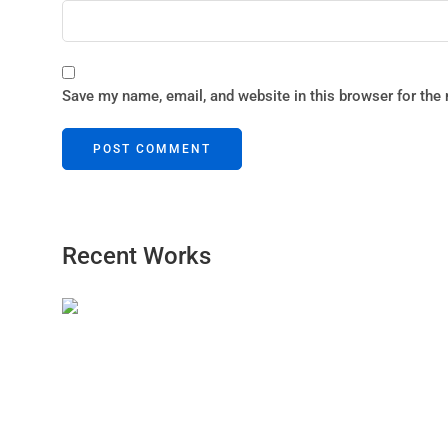
Save my name, email, and website in this browser for the
Recent Works