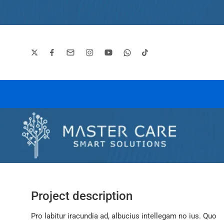
Project description
Pro labitur iracundia ad, albucius intellegam no ius. Quo