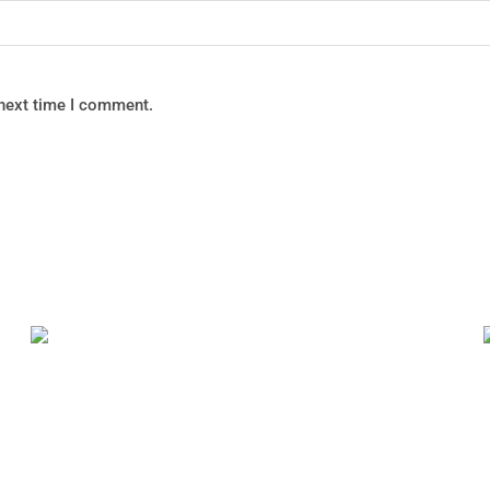
 next time I comment.